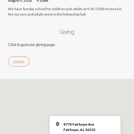
August 9, 2026
9:30am
We have Sunday school for children and adults at 9:30. Children meet in
the nursery and adults meet in the fellowship hall.
Giving
Click to go to our giving page
GIVING
8774 Fairhope Ave
Fairhope, AL 36532