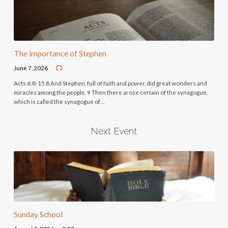
The importance of Stephen
June 7, 2026
Acts 6:8-15 8 And Stephen, full of faith and power, did great wonders and
miracles among the people. 9 Then there arose certain of the synagogue,
which is called the synagogue of…
Next Event
Sunday School