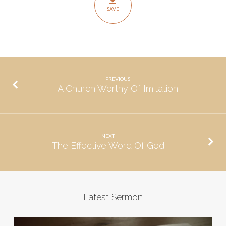
SAVE
PREVIOUS
A Church Worthy Of Imitation
NEXT
The Effective Word Of God
Latest Sermon