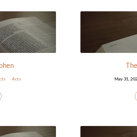
ephen
The 
cts
Acts
May 31, 20