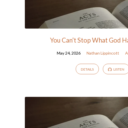
You Can’t Stop What God H
May 24, 2026
Nathan Lippincott
A
DETAILS
LISTEN