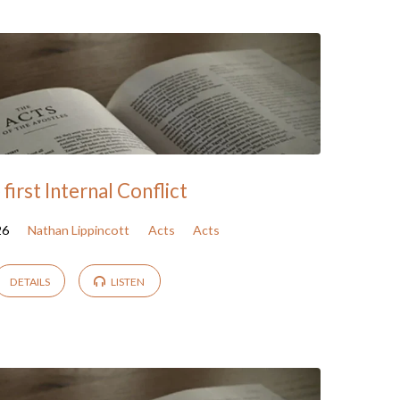
first Internal Conflict
26
Nathan Lippincott
Acts
Acts
DETAILS
LISTEN