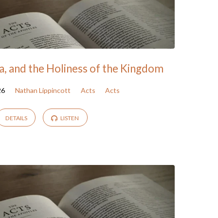
a, and the Holiness of the Kingdom
26
Nathan Lippincott
Acts
Acts
DETAILS
LISTEN