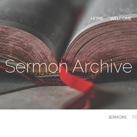
HOME
WELCOME
Sermon Archive
SERMONS
TO