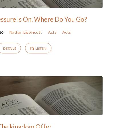
ssure Is On, Where Do You Go?
26
Nathan Lippincott
Acts
Acts
DETAILS
LISTEN
The kingdom Offer