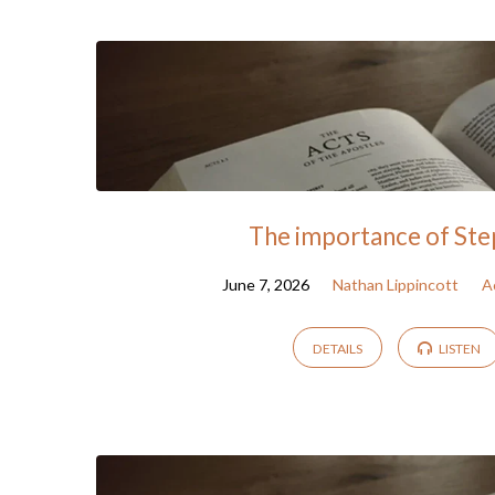
Sermon
Archive
The importance of St
June 7, 2026
Nathan Lippincott
A
DETAILS
LISTEN