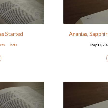
as Started
Ananias, Sapphir
cts
Acts
May 17, 20