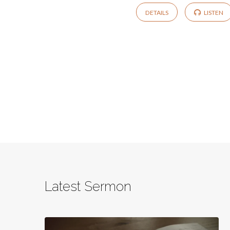
DETAILS
LISTEN
Latest Sermon