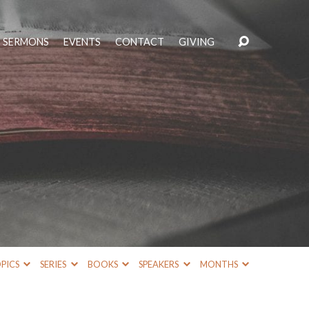
SERMONS
EVENTS
CONTACT
GIVING
PICS
SERIES
BOOKS
SPEAKERS
MONTHS