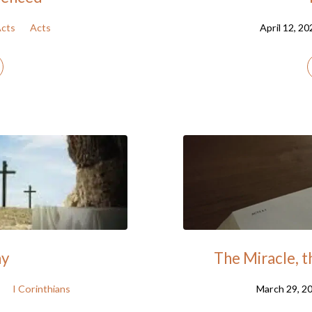
cts
Acts
April 12, 20
ay
The Miracle, 
I Corinthians
March 29, 2