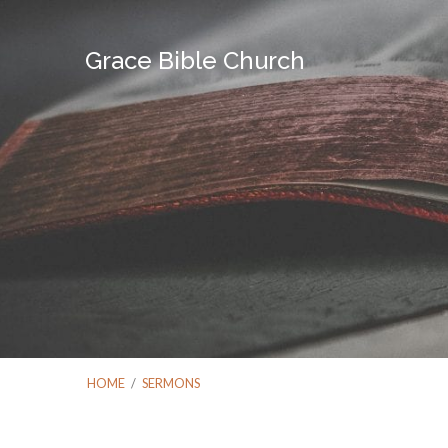
Grace Bible Church
HOME
/
SERMONS