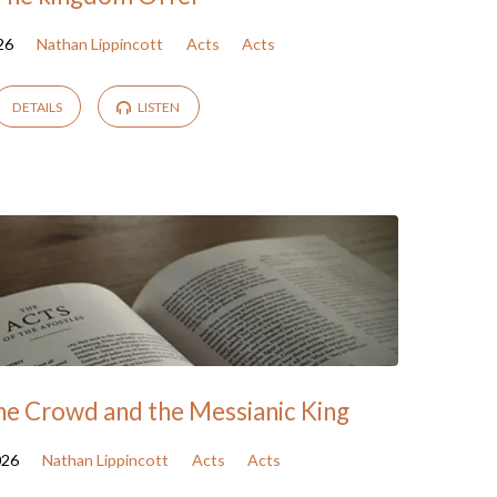
26
Nathan Lippincott
Acts
Acts
DETAILS
LISTEN
the Crowd and the Messianic King
026
Nathan Lippincott
Acts
Acts