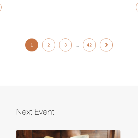
1
2
3
…
42
Next Event