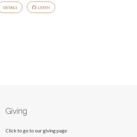
DETAILS
LISTEN
Giving
Click to go to our giving page