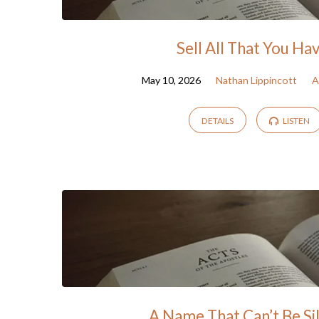
Sell All That You Ha
May 10, 2026
Nathan Lippincott
A
DETAILS
LISTEN
A Name That Can’t Be Si