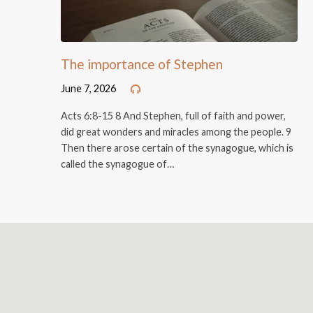
The importance of Stephen
June 7, 2026
Acts 6:8-15 8 And Stephen, full of faith and power,
did great wonders and miracles among the people. 9
Then there arose certain of the synagogue, which is
called the synagogue of…