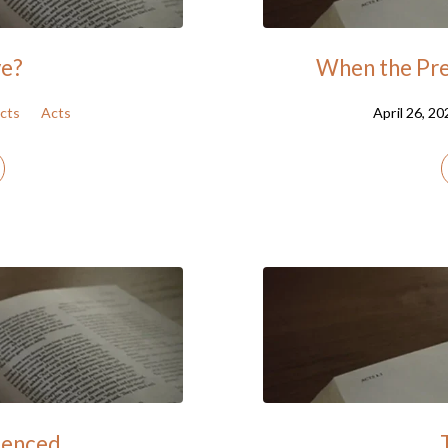
ve?
When the Pre
cts
Acts
April 26, 20
lenced