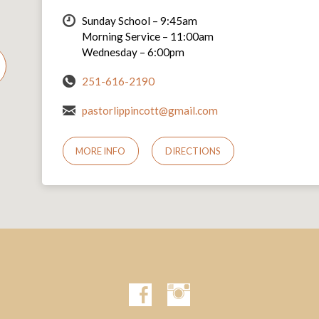
Sunday School – 9:45am
Morning Service – 11:00am
Wednesday – 6:00pm
251-616-2190
pastorlippincott@gmail.com
MORE INFO
DIRECTIONS