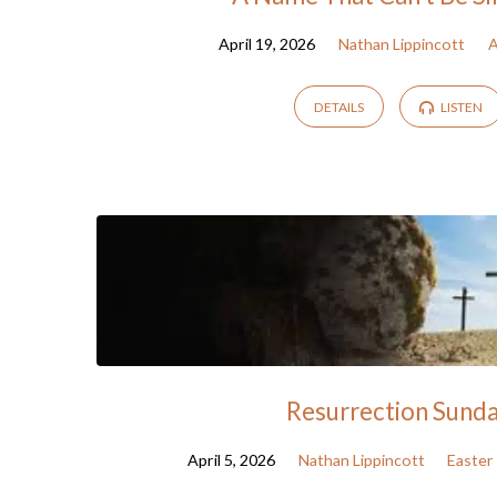
April 19, 2026
Nathan Lippincott
A
DETAILS
LISTEN
Resurrection Sund
April 5, 2026
Nathan Lippincott
Easter