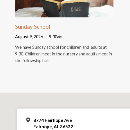
Sunday School
August 9, 2026
9:30am
We have Sunday school for children and adults at
9:30. Children meet in the nursery and adults meet in
the fellowship hall.
8774 Fairhope Ave
Fairhope, AL 36532