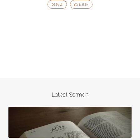
DETAILS
LISTEN
Latest Sermon