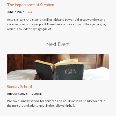
The importance of Stephen
June 7, 2026
Acts 6:8-15 8 And Stephen, full of faith and power, did great wonders and
miracles among the people. 9 Then there arose certain of the synagogue,
which is called the synagogue of…
Next Event
Sunday School
August 9, 2026
9:30am
We have Sunday school for children and adults at 9:30. Children meet in
the nursery and adults meet in the fellowship hall.