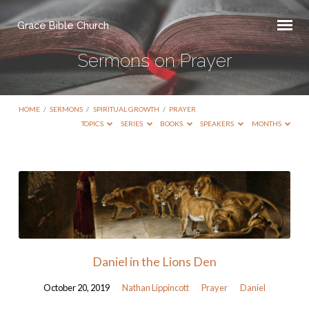
Grace Bible Church
Sermons on Prayer
HOME
/
SERMONS
/
SPIRITUAL GROWTH
/
PRAYER
TOPICS
SERIES
BOOKS
SPEAKERS
MONTHS
Sermons
on
Prayer
Daniel in the Lions Den
October 20, 2019
Nathan Lippincott
Prayer
Daniel