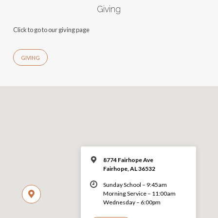
Giving
Click to go to our giving page
GIVING
8774 Fairhope Ave
Fairhope, AL 36532
Sunday School – 9:45am
Morning Service – 11:00am
Wednesday – 6:00pm