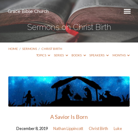
Grace Bible Church
Sermons on Christ Birth
HOME
/
SERMONS
/
CHRIST BIRTH
TOPICS
SERIES
BOOKS
SPEAKERS
MONTHS
Sermons
on
Christ
Birth
A Savior Is Born
December 8, 2019
Nathan Lippincott
Christ Birth
Luke