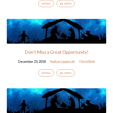
DETAILS
LISTEN
Don’t Miss a Great Opportunity!
December 23, 2018
Nathan Lippincott
Christ Birth
DETAILS
LISTEN