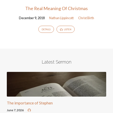
The Real Meaning Of Christmas
December 9, 2018
Nathan Lippincott
Christ Birth
DETAILS
LISTEN
Latest Sermon
The importance of Stephen
June 7, 2026