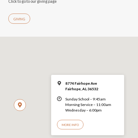
Click to go to our giving page
GIVING
8774 Fairhope Ave
Fairhope, AL 36532
Sunday School – 9:45am
Morning Service – 11:00am
Wednesday – 6:00pm
MORE INFO