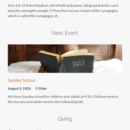
Acts 6:8-15 8 And Stephen, full of faith and power, did great wonders and
miracles among the people. 9 Then there arose certain of the synagogue,
which is called the synagogue of…
Next Event
Sunday School
August 9, 2026
9:30am
We have Sunday school for children and adults at 9:30. Children meet in
the nursery and adults meet in the fellowship hall.
Giving