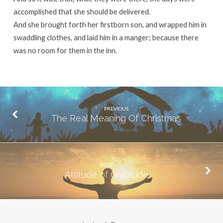
accomplished that she should be delivered.
And she brought forth her firstborn son, and wrapped him in
swaddling clothes, and laid him in a manger; because there
was no room for them in the inn.
PREVIOUS
The Real Meaning Of Christmas
NEXT
Attitude of Gratitude