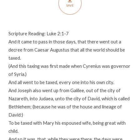
SAVE
Scripture Reading: Luke 2:1-7
And it came to pass in those days, that there went out a
decree from Caesar Augustus that all the world should be
taxed.
(And this taxing was first made when Cyrenius was governor
of Syria.)
And all went to be taxed, every one into his own city.
And Joseph also went up from Galilee, out of the city of
Nazareth, into Judaea, unto the city of David, which is called
Bethlehem; (because he was of the house and lineage of
David:)
To be taxed with Mary his espoused wife, being great with
child.
And so it was, that, while they were there, the days were