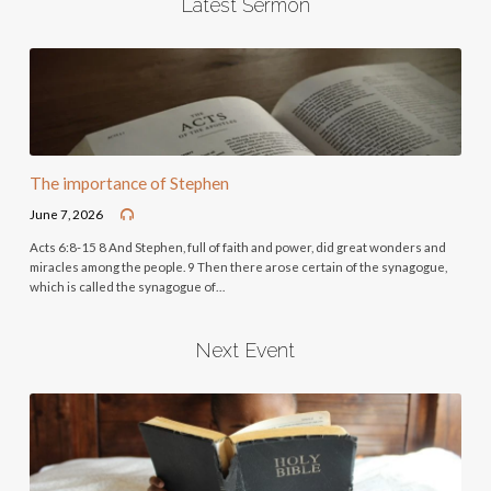
Latest Sermon
The importance of Stephen
June 7, 2026
Acts 6:8-15 8 And Stephen, full of faith and power, did great wonders and
miracles among the people. 9 Then there arose certain of the synagogue,
which is called the synagogue of…
Next Event