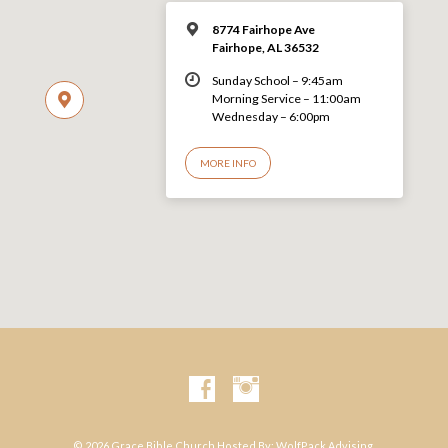
8774 Fairhope Ave
Fairhope, AL 36532
Sunday School – 9:45am
Morning Service – 11:00am
Wednesday – 6:00pm
MORE INFO
© 2026 Grace Bible Church Hosted By:
WolfPack Advising.