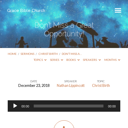
Grace Bible Church
Don’t Miss a Great
Opportunity!
HOME
/
SERMONS
/
CHRIST BIRTH
/
DON’T MISS A…
TOPICS
SERIES
BOOKS
SPEAKERS
MONTHS
DATE
SPEAKER
TOPIC
December 23, 2018
Nathan Lippincott
Christ Birth
Don’t
Miss
Audio
a
00:00
00:00
Player
Great
Opportunity!