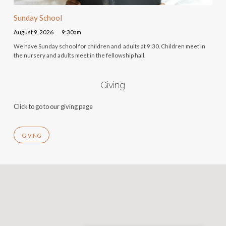
Sunday School
August 9, 2026
9:30am
We have Sunday school for children and adults at 9:30. Children meet in
the nursery and adults meet in the fellowship hall.
Giving
Click to go to our giving page
GIVING