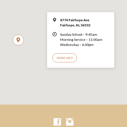
8774 Fairhope Ave
Fairhope, AL 36532
Sunday School – 9:45am
Morning Service – 11:00am
Wednesday – 6:00pm
MORE INFO