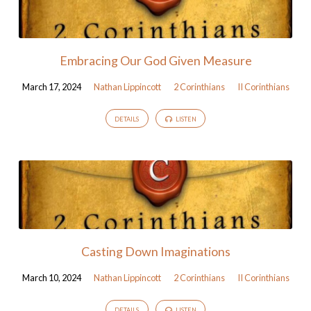
Embracing Our God Given Measure
March 17, 2024
Nathan Lippincott
2 Corinthians
II Corinthians
DETAILS
LISTEN
Casting Down Imaginations
March 10, 2024
Nathan Lippincott
2 Corinthians
II Corinthians
DETAILS
LISTEN