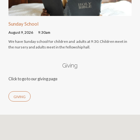
Sunday School
August 9, 2026
9:30am
We have Sunday school for children and adults at 9:30. Children meet in
the nursery and adults meet in the fellowship hall.
Giving
Click to go to our giving page
GIVING