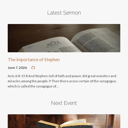
Latest Sermon
The importance of Stephen
June 7, 2026
Acts 6:8-15 8 And Stephen, full of faith and power, did great wonders and
miracles among the people. 9 Then there arose certain of the synagogue,
which is called the synagogue of…
Next Event