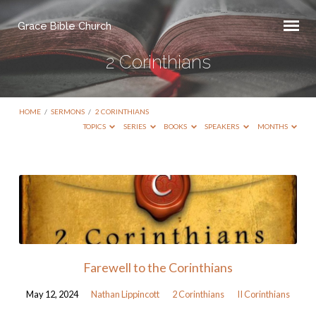
Grace Bible Church
2 Corinthians
HOME
/
SERMONS
/
2 CORINTHIANS
TOPICS
SERIES
BOOKS
SPEAKERS
MONTHS
2
Corinthians
Farewell to the Corinthians
May 12, 2024
Nathan Lippincott
2 Corinthians
II Corinthians