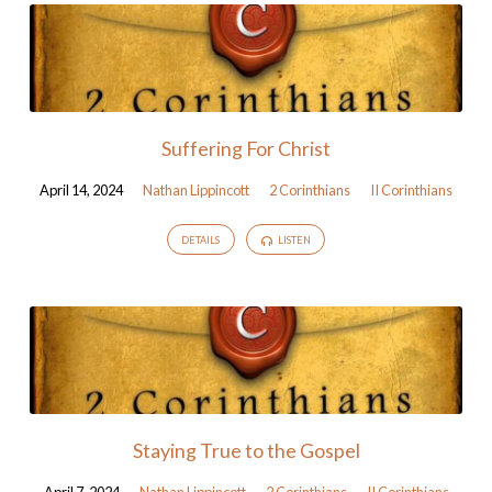
Suffering For Christ
April 14, 2024
Nathan Lippincott
2 Corinthians
II Corinthians
DETAILS
LISTEN
Staying True to the Gospel
April 7, 2024
Nathan Lippincott
2 Corinthians
II Corinthians