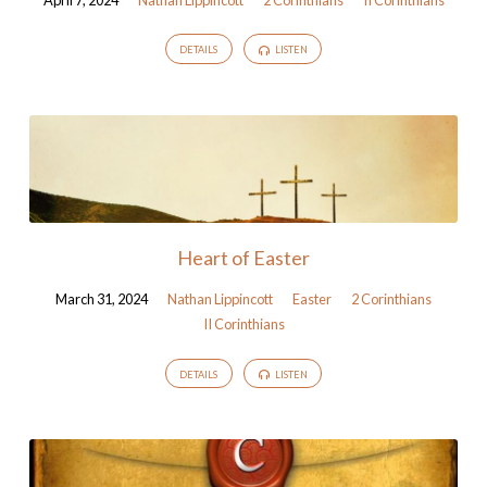
DETAILS
LISTEN
Heart of Easter
March 31, 2024
Nathan Lippincott
Easter
2 Corinthians
II Corinthians
DETAILS
LISTEN