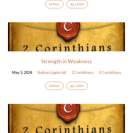
DETAILS
LISTEN
Strength in Weakness
May 5, 2024
Nathan Lippincott
2 Corinthians
II Corinthians
DETAILS
LISTEN