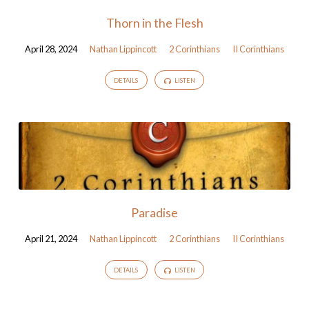
Thorn in the Flesh
April 28, 2024
Nathan Lippincott
2 Corinthians
II Corinthians
DETAILS
LISTEN
Paradise
April 21, 2024
Nathan Lippincott
2 Corinthians
II Corinthians
DETAILS
LISTEN