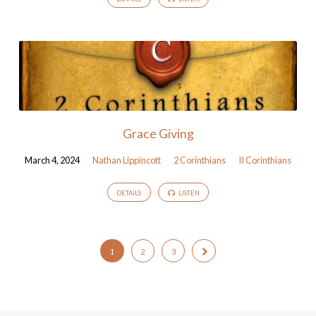
Grace Giving
March 4, 2024
Nathan Lippincott
2 Corinthians
II Corinthians
DETAILS
LISTEN
1
2
3