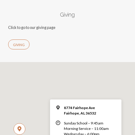
Giving
Click to go to our giving page
GIVING
8774 Fairhope Ave
Fairhope, AL 36532
Sunday School – 9:45am
Morning Service – 11:00am
Wednesday – 6:00pm