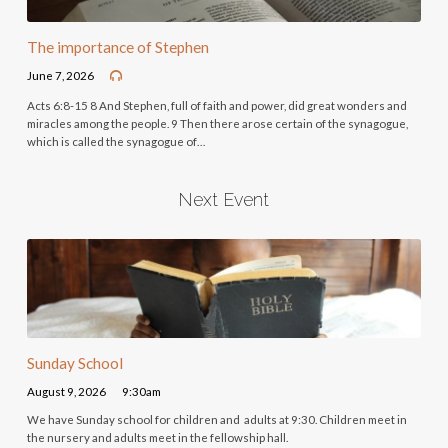
The importance of Stephen
June 7, 2026
Acts 6:8-15 8 And Stephen, full of faith and power, did great wonders and
miracles among the people. 9 Then there arose certain of the synagogue,
which is called the synagogue of…
Next Event
Sunday School
August 9, 2026
9:30am
We have Sunday school for children and adults at 9:30. Children meet in
the nursery and adults meet in the fellowship hall.