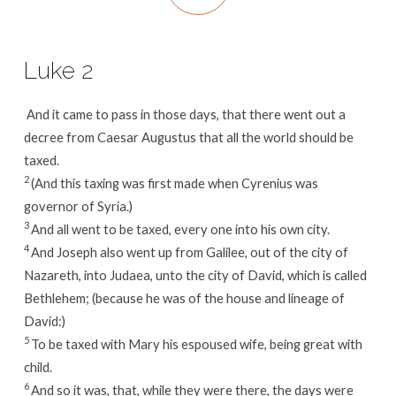
Luke 2
And it came to pass in those days, that there went out a
decree from Caesar Augustus that all the world should be
taxed.
2
(And this taxing was first made when Cyrenius was
governor of Syria.)
3
And all went to be taxed, every one into his own city.
4
And Joseph also went up from Galilee, out of the city of
Nazareth, into Judaea, unto the city of David, which is called
Bethlehem; (because he was of the house and lineage of
David:)
5
To be taxed with Mary his espoused wife, being great with
child.
6
And so it was, that, while they were there, the days were