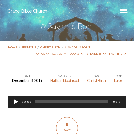
Grace Bible Church
A Savior Is Born
HOME
/
SERMONS
/
CHRIST BIRTH
/
A SAVIOR IS BORN
TOPICS
SERIES
BOOKS
SPEAKERS
MONTHS
DATE
SPEAKER
TOPIC
BOOK
December 8, 2019
Nathan Lippincott
Christ Birth
Luke
A
Savior
Audio
Is
00:00
00:00
Player
Born
SAVE