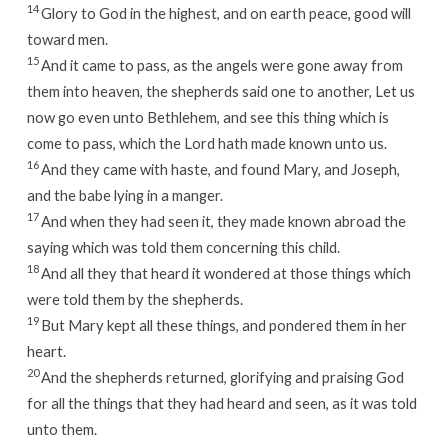
14
Glory to God in the highest, and on earth peace, good will
toward men.
15
And it came to pass, as the angels were gone away from
them into heaven, the shepherds said one to another, Let us
now go even unto Bethlehem, and see this thing which is
come to pass, which the Lord hath made known unto us.
16
And they came with haste, and found Mary, and Joseph,
and the babe lying in a manger.
17
And when they had seen it, they made known abroad the
saying which was told them concerning this child.
18
And all they that heard it wondered at those things which
were told them by the shepherds.
19
But Mary kept all these things, and pondered them in her
heart.
20
And the shepherds returned, glorifying and praising God
for all the things that they had heard and seen, as it was told
unto them.