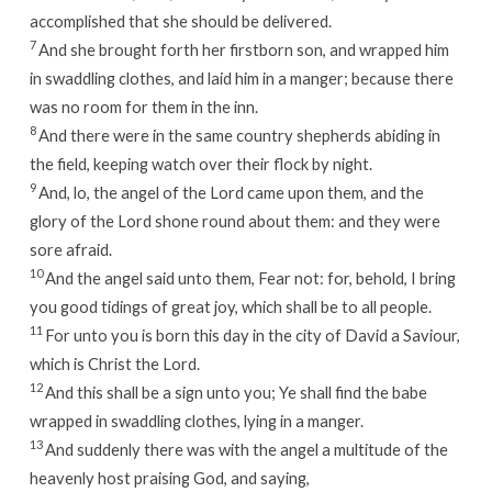
accomplished that she should be delivered.
7
And she brought forth her firstborn son, and wrapped him
in swaddling clothes, and laid him in a manger; because there
was no room for them in the inn.
8
And there were in the same country shepherds abiding in
the field, keeping watch over their flock by night.
9
And, lo, the angel of the Lord came upon them, and the
glory of the Lord shone round about them: and they were
sore afraid.
10
And the angel said unto them, Fear not: for, behold, I bring
you good tidings of great joy, which shall be to all people.
11
For unto you is born this day in the city of David a Saviour,
which is Christ the Lord.
12
And this shall be a sign unto you; Ye shall find the babe
wrapped in swaddling clothes, lying in a manger.
13
And suddenly there was with the angel a multitude of the
heavenly host praising God, and saying,