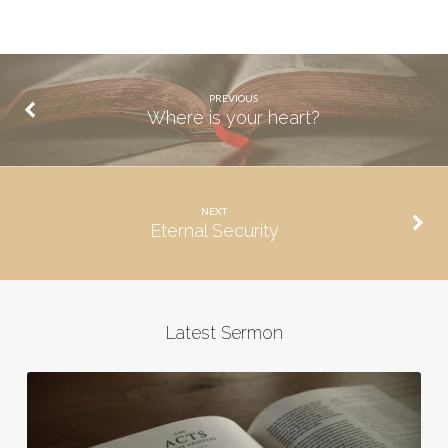
PREVIOUS
Where is your heart?
NEXT
Eternal Security
Latest Sermon