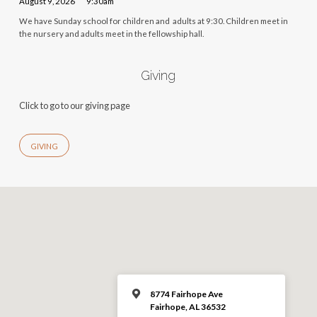
August 9, 2026
9:30am
We have Sunday school for children and adults at 9:30. Children meet in
the nursery and adults meet in the fellowship hall.
Giving
Click to go to our giving page
GIVING
8774 Fairhope Ave
Fairhope, AL 36532