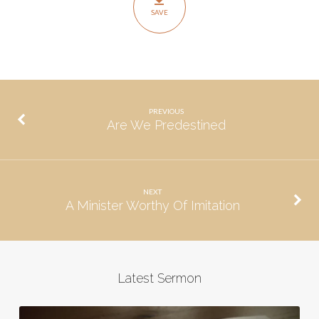
SAVE
PREVIOUS
Are We Predestined
NEXT
A Minister Worthy Of Imitation
Latest Sermon