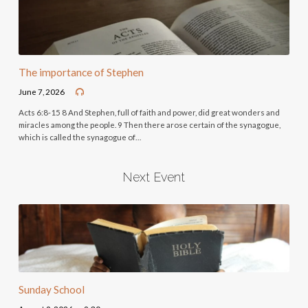
The importance of Stephen
June 7, 2026
Acts 6:8-15 8 And Stephen, full of faith and power, did great wonders and
miracles among the people. 9 Then there arose certain of the synagogue,
which is called the synagogue of…
Next Event
Sunday School