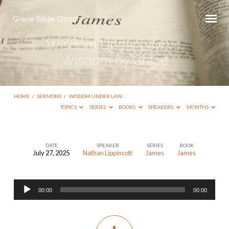
Grace Bible Church
Wisdom Under Law vs.
Wisdom by Grace
HOME
/
SERMONS
/
WISDOM UNDER LAW…
TOPICS
SERIES
BOOKS
SPEAKERS
MONTHS
DATE
SPEAKER
SERIES
BOOK
July 27, 2025
Nathan Lippincott
James
James
Wisdom
Under
Audio
Law
00:00
00:00
Player
vs.
Wisdom