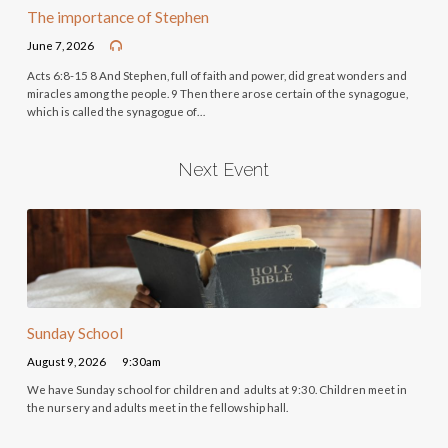
The importance of Stephen
June 7, 2026
Acts 6:8-15 8 And Stephen, full of faith and power, did great wonders and
miracles among the people. 9 Then there arose certain of the synagogue,
which is called the synagogue of…
Next Event
Sunday School
August 9, 2026
9:30am
We have Sunday school for children and adults at 9:30. Children meet in
the nursery and adults meet in the fellowship hall.