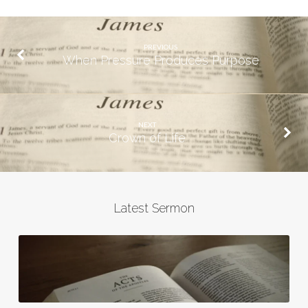
PREVIOUS
When Pressure Produces Purpose
NEXT
Crown of Life
Latest Sermon