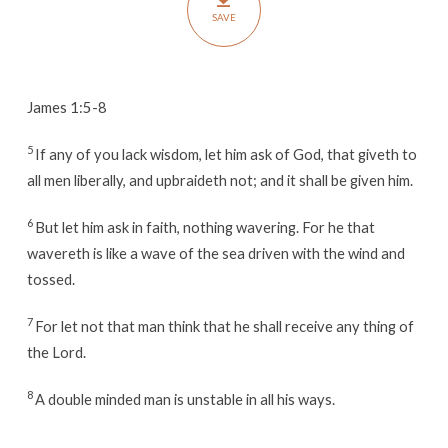
by
SAVE
Grace
James 1:5-8
5
If any of you lack wisdom, let him ask of God, that giveth to
all men liberally, and upbraideth not; and it shall be given him.
6
But let him ask in faith, nothing wavering. For he that
wavereth is like a wave of the sea driven with the wind and
tossed.
7
For let not that man think that he shall receive any thing of
the Lord.
8
A double minded man is unstable in all his ways.