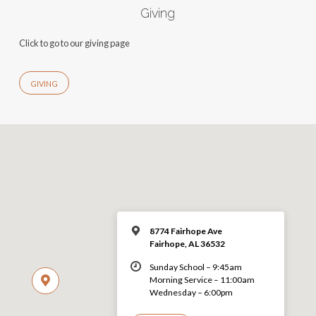
Giving
Click to go to our giving page
GIVING
8774 Fairhope Ave
Fairhope, AL 36532
Sunday School – 9:45am
Morning Service – 11:00am
Wednesday – 6:00pm