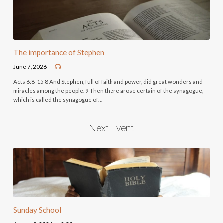
The importance of Stephen
June 7, 2026
Acts 6:8-15 8 And Stephen, full of faith and power, did great wonders and
miracles among the people. 9 Then there arose certain of the synagogue,
which is called the synagogue of…
Next Event
Sunday School