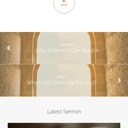
From
SAVE
The
Dead
PREVIOUS
Why Believers Can Rejoice
NEXT
When Did Christ Die For You?
Latest Sermon