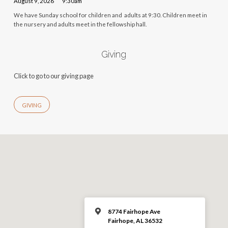
August 9, 2026
9:30am
We have Sunday school for children and adults at 9:30. Children meet in
the nursery and adults meet in the fellowship hall.
Giving
Click to go to our giving page
GIVING
8774 Fairhope Ave
Fairhope, AL 36532