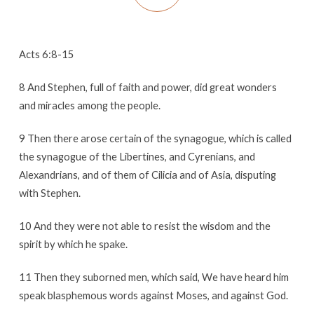
Acts 6:8-15
8 And Stephen, full of faith and power, did great wonders
and miracles among the people.
9 Then there arose certain of the synagogue, which is called
the synagogue of the Libertines, and Cyrenians, and
Alexandrians, and of them of Cilicia and of Asia, disputing
with Stephen.
10 And they were not able to resist the wisdom and the
spirit by which he spake.
11 Then they suborned men, which said, We have heard him
speak blasphemous words against Moses, and against God.