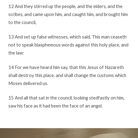
12 And they stirred up the people, and the elders, and the
scribes, and came upon him, and caught him, and brought him
to the council,
13 And set up false witnesses, which said, This man ceaseth
not to speak blasphemous words against this holy place, and
the law:
14 For we have heard him say, that this Jesus of Nazareth
shall destroy this place, and shall change the customs which
Moses delivered us.
15 And all that sat in the council, looking stedfastly on him,
saw his face as it had been the face of an angel.