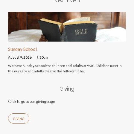
Next Event
Sunday School
August 9, 2026
9:30am
We have Sunday school for children and adults at 9:30. Children meet in
the nursery and adults meet in the fellowship hall.
Giving
Click to go to our giving page
GIVING