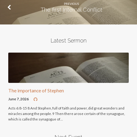
PREVIOUS
The first Internal Conflict
Latest Sermon
The importance of Stephen
June 7, 2026
Acts 6:8-15 8 And Stephen, full of faith and power, did great wonders and
miracles among the people. 9 Then there arose certain of the synagogue,
which is called the synagogue of…