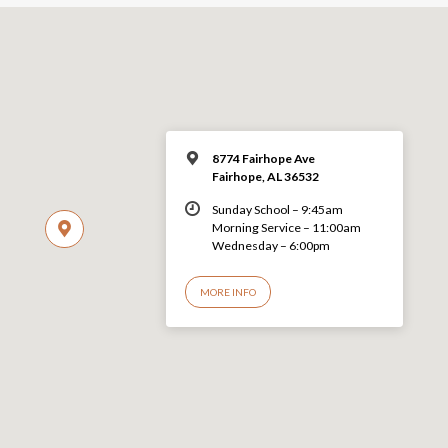
8774 Fairhope Ave
Fairhope, AL 36532
Sunday School – 9:45am
Morning Service – 11:00am
Wednesday – 6:00pm
MORE INFO