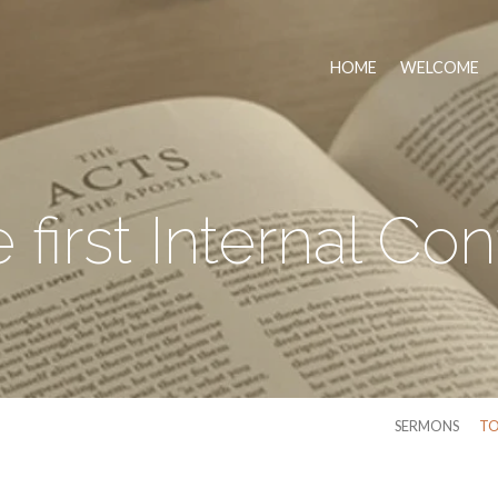
HOME
WELCOME
 first Internal Conf
SERMONS
TO