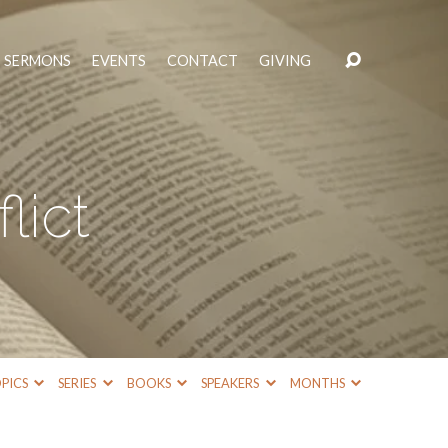
SERMONS
EVENTS
CONTACT
GIVING
lict
PICS
SERIES
BOOKS
SPEAKERS
MONTHS