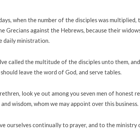
days, when the number of the disciples was multiplied, 
he Grecians against the Hebrews, because their widow
e daily ministration.
ve called the multitude of the disciples unto them, and s
should leave the word of God, and serve tables.
ethren, look ye out among you seven men of honest rep
 and wisdom, whom we may appoint over this business.
ive ourselves continually to prayer, and to the ministry 