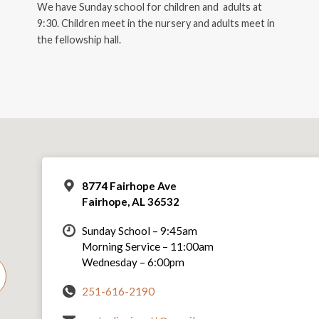
We have Sunday school for children and adults at
9:30. Children meet in the nursery and adults meet in
the fellowship hall.
8774 Fairhope Ave
Fairhope, AL 36532
Sunday School – 9:45am
Morning Service – 11:00am
Wednesday – 6:00pm
251-616-2190