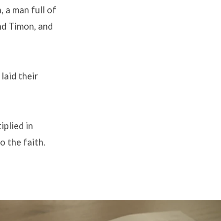
 a man full of
and Timon, and
laid their
iplied in
o the faith.