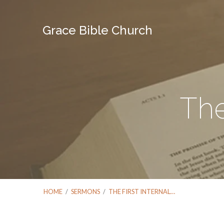
Grace Bible Church
The
HOME
/
SERMONS
/
THE FIRST INTERNAL…