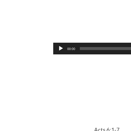
The
first
Audio
00:00
Player
Internal
Conflict
Acts 6:1-7