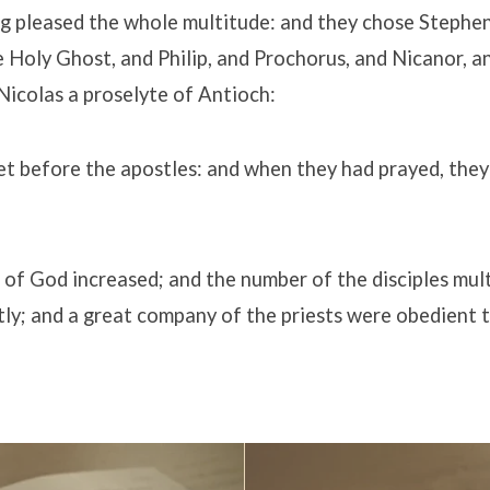
g pleased the whole multitude: and they chose Stephen,
e Holy Ghost, and Philip, and Prochorus, and Nicanor, 
icolas a proselyte of Antioch:
 before the apostles: and when they had prayed, they 
of God increased; and the number of the disciples mult
ly; and a great company of the priests were obedient t