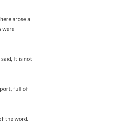
there arose a
s were
aid, It is not
ort, full of
of the word.