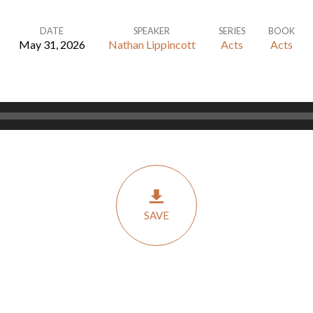
DATE
SPEAKER
SERIES
BOOK
May 31, 2026
Nathan Lippincott
Acts
Acts
SAVE