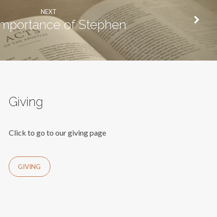
NEXT
importance of Stephen
Giving
Click to go to our giving page
GIVING