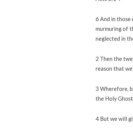
6 And in those 
murmuring of t
neglected in th
2 Then the twel
reason that we 
3 Wherefore, br
the Holy Ghost
4 But we will g