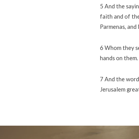
5 And the sayin
faith and of th
Parmenas, and N
6 Whom they set
hands on them.
7 And the word 
Jerusalem great