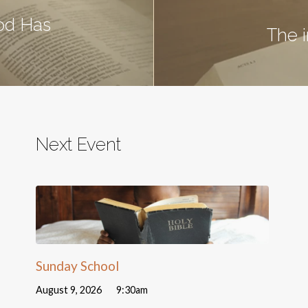
od Has
The 
Next Event
Sunday School
August 9, 2026
9:30am