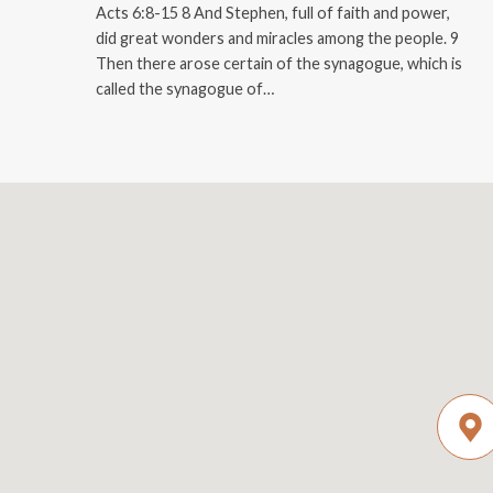
Acts 6:8-15 8 And Stephen, full of faith and power,
did great wonders and miracles among the people. 9
Then there arose certain of the synagogue, which is
called the synagogue of…