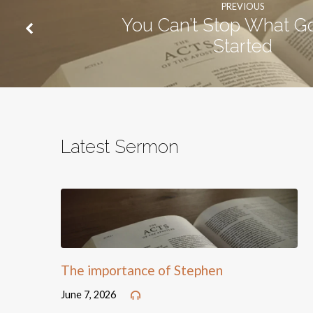
PREVIOUS
You Can’t Stop What G
Started
Latest Sermon
The importance of Stephen
June 7, 2026