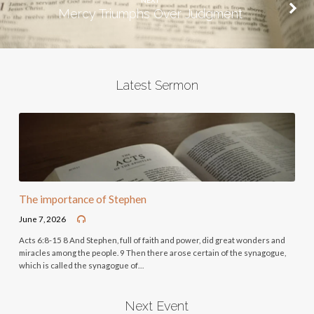
NEXT
Mercy Triumphs Over Judgment
Latest Sermon
The importance of Stephen
June 7, 2026
Acts 6:8-15 8 And Stephen, full of faith and power, did great wonders and
miracles among the people. 9 Then there arose certain of the synagogue,
which is called the synagogue of…
Next Event