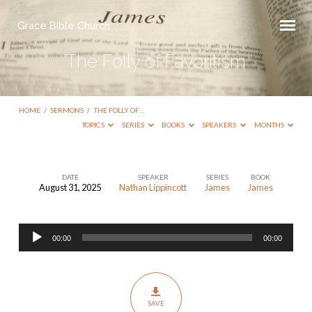
Grace Bible Church
The Folly of Favoritism
HOME
/
SERMONS
/
THE FOLLY OF…
TOPICS
SERIES
BOOKS
SPEAKERS
MONTHS
DATE
SPEAKER
SERIES
BOOK
August 31, 2025
Nathan Lippincott
James
James
The
Folly
Audio
of
00:00
00:00
Player
Favoritism
SAVE