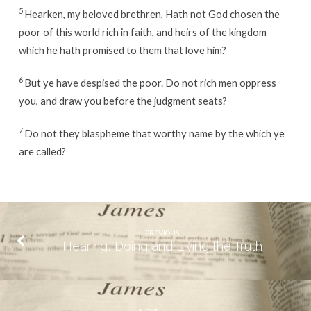
5
Hearken, my beloved brethren, Hath not God chosen the
poor of this world rich in faith, and heirs of the kingdom
which he hath promised to them that love him?
6
But ye have despised the poor. Do not rich men oppress
you, and draw you before the judgment seats?
7
Do not they blaspheme that worthy name by the which ye
are called?
PREVIOUS
Hearing, Doing and Living the Truth