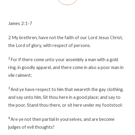
James 2:1-7
2
My brethren, have not the faith of our Lord Jesus Christ,
the Lord of glory, with respect of persons.
2
For if there come unto your assembly a man with a gold
ring, in goodly apparel, and there come in also a poor man in
vile raiment;
3
And ye have respect to him that weareth the gay clothing,
and say unto him, Sit thou here in a good place; and say to
the poor, Stand thou there, or sit here under my footstool:
4
Are ye not then partial in yourselves, and are become
judges of evil thoughts?