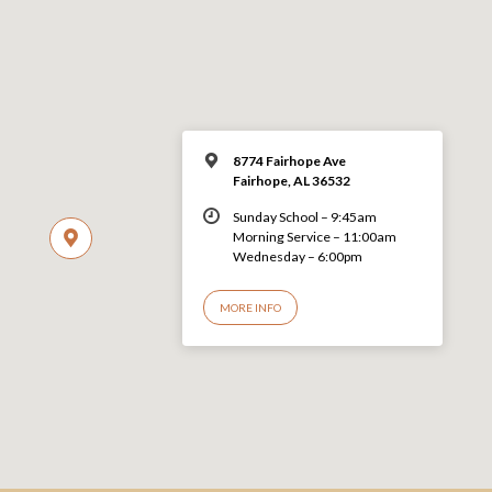
8774 Fairhope Ave
Fairhope, AL 36532
Sunday School – 9:45am
Morning Service – 11:00am
Wednesday – 6:00pm
MORE INFO