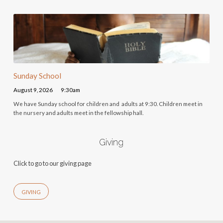
Sunday School
August 9, 2026
9:30am
We have Sunday school for children and adults at 9:30. Children meet in
the nursery and adults meet in the fellowship hall.
Giving
Click to go to our giving page
GIVING