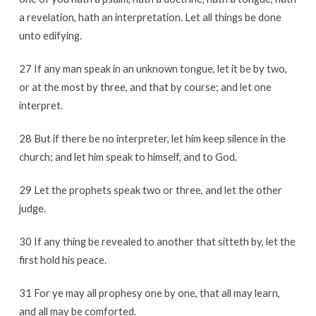
a revelation, hath an interpretation. Let all things be done
unto edifying.
27 If any man speak in an unknown tongue, let it be by two,
or at the most by three, and that by course; and let one
interpret.
28 But if there be no interpreter, let him keep silence in the
church; and let him speak to himself, and to God.
29 Let the prophets speak two or three, and let the other
judge.
30 If any thing be revealed to another that sitteth by, let the
first hold his peace.
31 For ye may all prophesy one by one, that all may learn,
and all may be comforted.