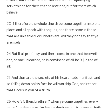
serveth not for them that believe not, but for them which
believe.
23 If therefore the whole church be come together into one
place, and all speak with tongues, and there come in those
that are unlearned, or unbelievers, will they not say that ye
are mad?
24 But if all prophesy, and there come in one that believeth
not, or one unlearned, he is convinced of all, he is judged of
all:
25 And thus are the secrets of his heart made manifest; and
so falling down on his face he will worship God, and report
that God is in you of a truth.
26 How is it then, brethren? when ye come together, every
one of you hath a psalm, hath a doctrine, hath a tongue, hath