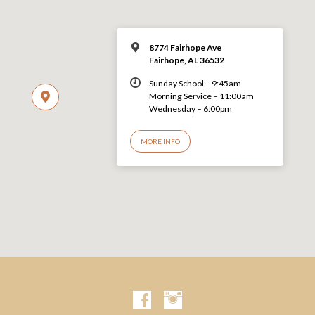
8774 Fairhope Ave
Fairhope, AL 36532
Sunday School – 9:45am
Morning Service – 11:00am
Wednesday – 6:00pm
MORE INFO