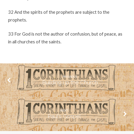
32 And the spirits of the prophets are subject to the
prophets.
33 For God is not the author of confusion, but of peace, as
in all churches of the saints.
PREVIOUS
Building up the Church
NEXT
Paul's Gospel