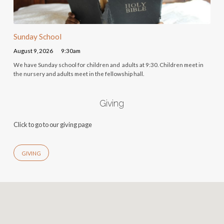
Sunday School
August 9, 2026
9:30am
We have Sunday school for children and adults at 9:30. Children meet in
the nursery and adults meet in the fellowship hall.
Giving
Click to go to our giving page
GIVING