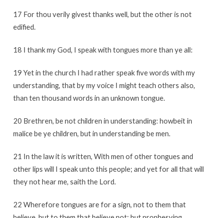
17 For thou verily givest thanks well, but the other is not
edified.
18 I thank my God, I speak with tongues more than ye all:
19 Yet in the church I had rather speak five words with my
understanding, that by my voice I might teach others also,
than ten thousand words in an unknown tongue.
20 Brethren, be not children in understanding: howbeit in
malice be ye children, but in understanding be men.
21 In the law it is written, With men of other tongues and
other lips will I speak unto this people; and yet for all that will
they not hear me, saith the Lord.
22 Wherefore tongues are for a sign, not to them that
believe, but to them that believe not: but prophesying