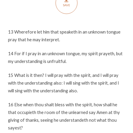
SAVE
13 Wherefore let him that speaketh in an unknown tongue
pray that he may interpret.
14 For if I pray in an unknown tongue, my spirit prayeth, but
my understanding is unfruitful.
15 What is it then? I will pray with the spirit, and I will pray
with the understanding also: I will sing with the spirit, and I
will sing with the understanding also.
16 Else when thou shalt bless with the spirit, how shall he
that occupieth the room of the unlearned say Amen at thy
giving of thanks, seeing he understandeth not what thou
sayest?