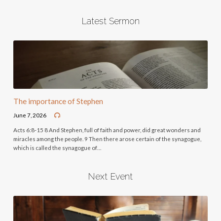
Latest Sermon
The importance of Stephen
June 7, 2026
Acts 6:8-15 8 And Stephen, full of faith and power, did great wonders and
miracles among the people. 9 Then there arose certain of the synagogue,
which is called the synagogue of…
Next Event