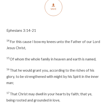
SAVE
Ephesians 3:14-21
14
For this cause I bow my knees unto the Father of our Lord
Jesus Christ,
15
Of whom the whole family in heaven and earth is named,
16
That he would grant you, according to the riches of his
glory, to be strengthened with might by his Spirit in the inner
man;
17
That Christ may dwell in your hearts by faith; that ye,
being rooted and grounded in love,