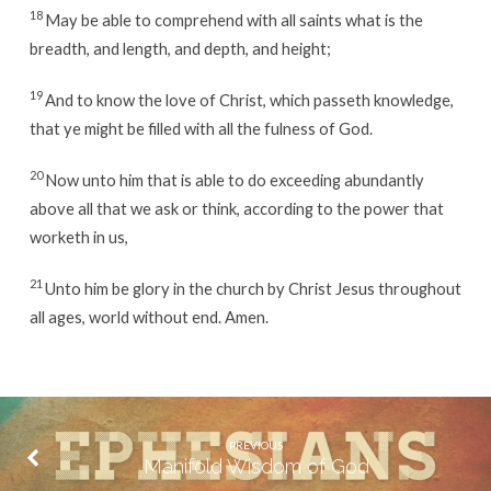
18
May be able to comprehend with all saints what is the
breadth, and length, and depth, and height;
19
And to know the love of Christ, which passeth knowledge,
that ye might be filled with all the fulness of God.
20
Now unto him that is able to do exceeding abundantly
above all that we ask or think, according to the power that
worketh in us,
21
Unto him be glory in the church by Christ Jesus throughout
all ages, world without end. Amen.
PREVIOUS
Manifold Wisdom of God