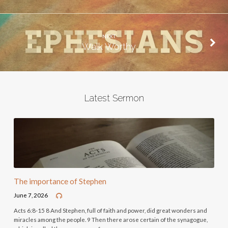
NEXT
Walk Worthy
Latest Sermon
The importance of Stephen
June 7, 2026
Acts 6:8-15 8 And Stephen, full of faith and power, did great wonders and
miracles among the people. 9 Then there arose certain of the synagogue,