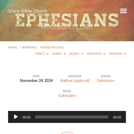
Grace Bible Church
Rooted in Love
HOME
/
SERMONS
/
ROOTED IN LOVE
TOPICS
SERIES
BOOKS
SPEAKERS
MONTHS
DATE
SPEAKER
SERIES
November 24, 2024
Nathan Lippincott
Ephesians
Rooted
BOOK
in
Ephesians
Love
Audio
00:00
00:00
Player