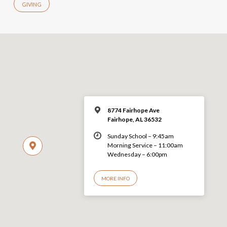
GIVING
8774 Fairhope Ave
Fairhope, AL 36532
Sunday School – 9:45am
Morning Service – 11:00am
Wednesday – 6:00pm
MORE INFO