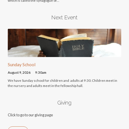
which is called the synagogue of…
Next Event
Sunday School
August 9, 2026
9:30am
We have Sunday school for children and adults at 9:30. Children meet in
the nursery and adults meet in the fellowship hall.
Giving
Click to go to our giving page