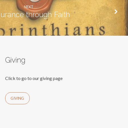
NEXT
urance through Faith
Giving
Click to go to our giving page
GIVING