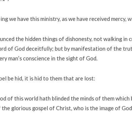
ng we have this ministry, as we have received mercy, w
nced the hidden things of dishonesty, not walking in c
ord of God deceitfully; but by manifestation of the t
ery man’s conscience in the sight of God.
el be hid, it is hid to them that are lost:
od of this world hath blinded the minds of them which 
of the glorious gospel of Christ, who is the image of God