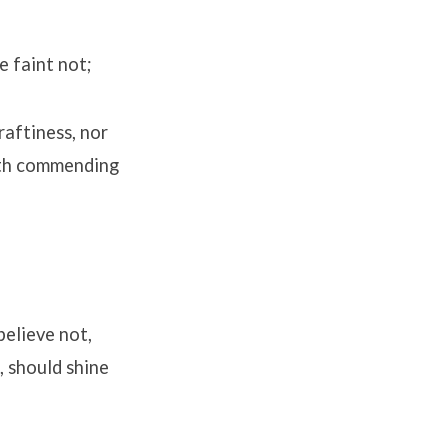
e faint not;
raftiness, nor
ruth commending
believe not,
, should shine