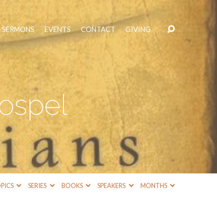
SERMONS
EVENTS
CONTACT
GIVING
Gospel
PICS
SERIES
BOOKS
SPEAKERS
MONTHS