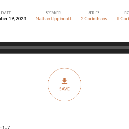
DATE
SPEAKER
SERIES
B
ber 19, 2023
Nathan Lippincott
2 Corinthians
II Cor
SAVE
4:1-7