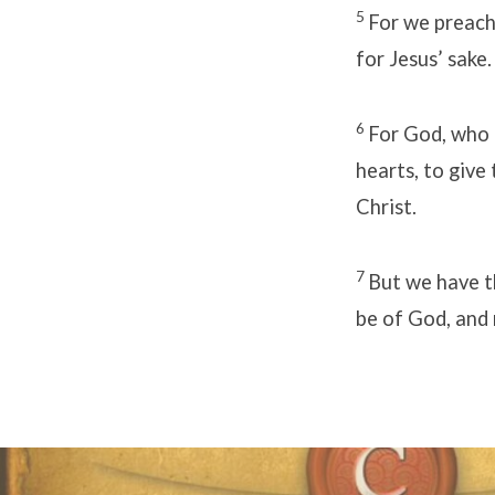
5
For we preach 
for Jesus’ sake.
6
For God, who 
hearts, to give
Christ.
7
But we have th
be of God, and 