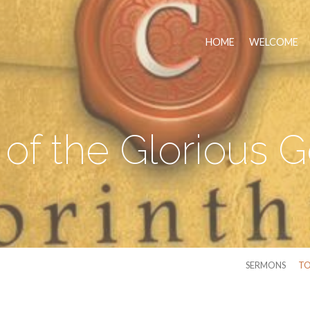
HOME
WELCOME
 of the Glorious 
SERMONS
TO