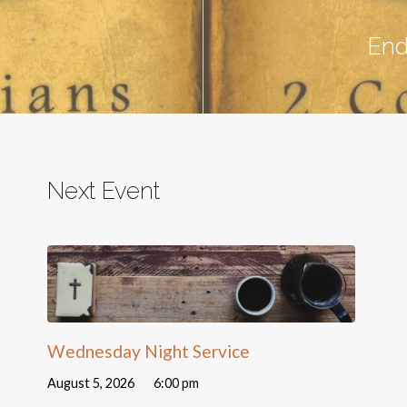
End
Next Event
Wednesday Night Service
August 5, 2026
6:00 pm