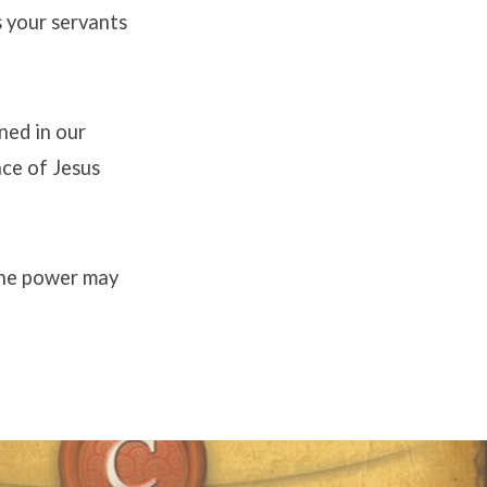
s your servants
ned in our
ace of Jesus
 the power may