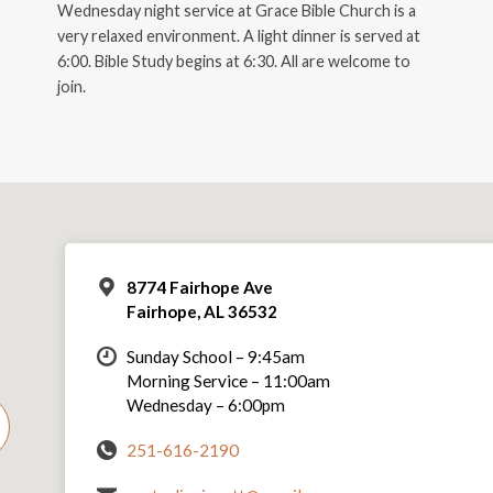
Wednesday night service at Grace Bible Church is a
very relaxed environment. A light dinner is served at
6:00. Bible Study begins at 6:30. All are welcome to
join.
8774 Fairhope Ave
Fairhope, AL 36532
Sunday School – 9:45am
Morning Service – 11:00am
Wednesday – 6:00pm
251-616-2190