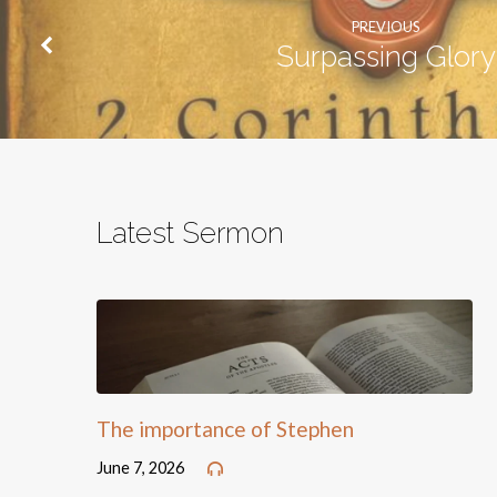
PREVIOUS
Surpassing Glory
Latest Sermon
The importance of Stephen
June 7, 2026