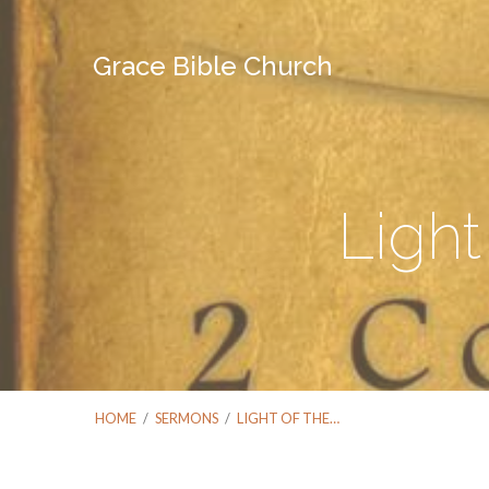
Grace Bible Church
Light
HOME
/
SERMONS
/
LIGHT OF THE…