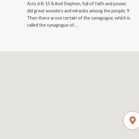
Acts 6:8-15 8 And Stephen, full of faith and power,
did great wonders and miracles among the people. 9
Then there arose certain of the synagogue, which is
called the synagogue of…