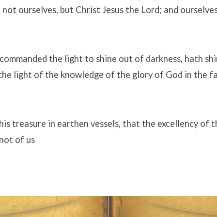
not ourselves, but Christ Jesus the Lord; and ourselve
commanded the light to shine out of darkness, hath shi
 the light of the knowledge of the glory of God in the f
is treasure in earthen vessels, that the excellency of
not of us