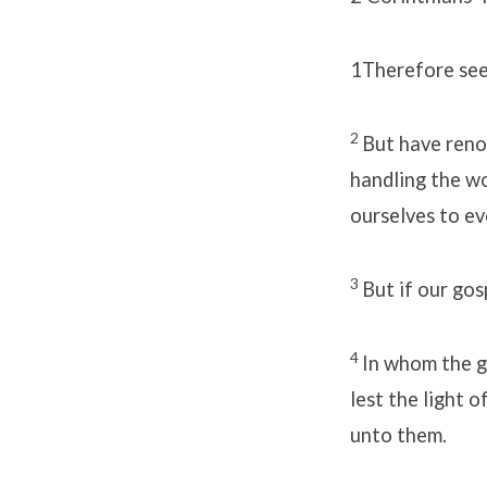
1
Therefore seei
2
But have renou
handling the w
ourselves to ev
3
But if our gosp
4
In whom the g
lest the light 
unto them.