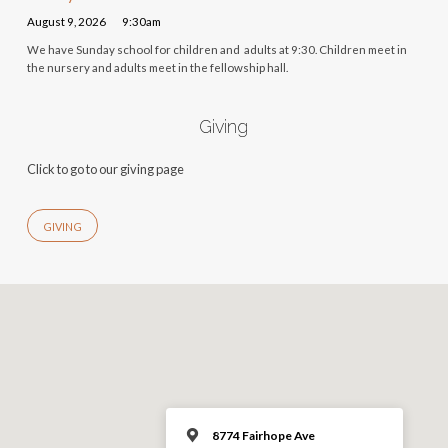
August 9, 2026
9:30am
We have Sunday school for children and adults at 9:30. Children meet in
the nursery and adults meet in the fellowship hall.
Giving
Click to go to our giving page
GIVING
8774 Fairhope Ave