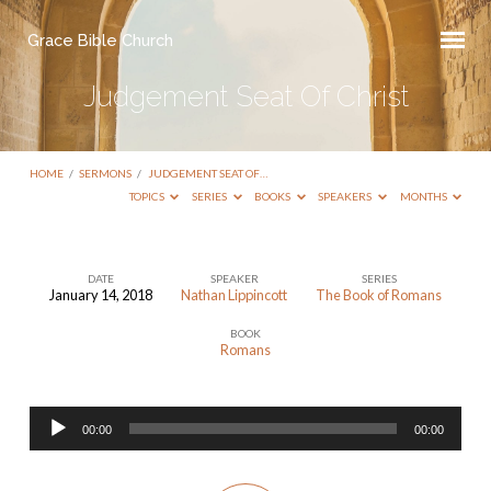
Grace Bible Church
Judgement Seat Of Christ
HOME
/
SERMONS
/
JUDGEMENT SEAT OF…
TOPICS
SERIES
BOOKS
SPEAKERS
MONTHS
DATE
SPEAKER
SERIES
January 14, 2018
Nathan Lippincott
The Book of Romans
Judgement
BOOK
Seat
Romans
Of
Christ
Audio
00:00
00:00
Player