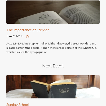
The importance of Stephen
June 7, 2026
Acts 6:8-15 8 And Stephen, full of faith and power, did great wonders and
miracles among the people. 9 Then there arose certain of the synagogue,
which is called the synagogue of…
Next Event
Sunday School