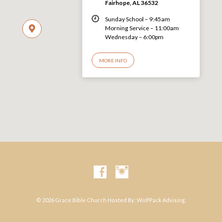
Fairhope, AL 36532
Sunday School – 9:45am
Morning Service – 11:00am
Wednesday – 6:00pm
MORE INFO
© 2026 Grace Bible Church Hosted By:
WolfPack Advising.