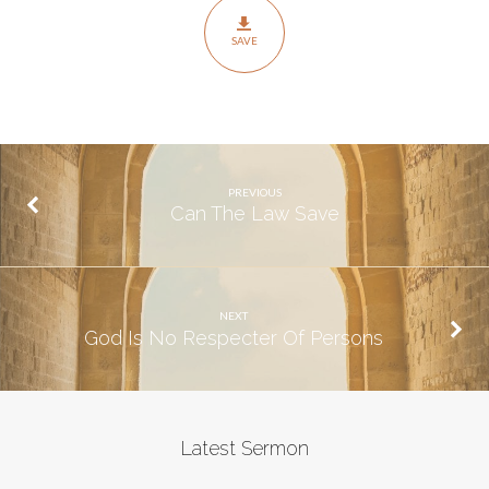
SAVE
PREVIOUS
Can The Law Save
NEXT
God Is No Respecter Of Persons
Latest Sermon