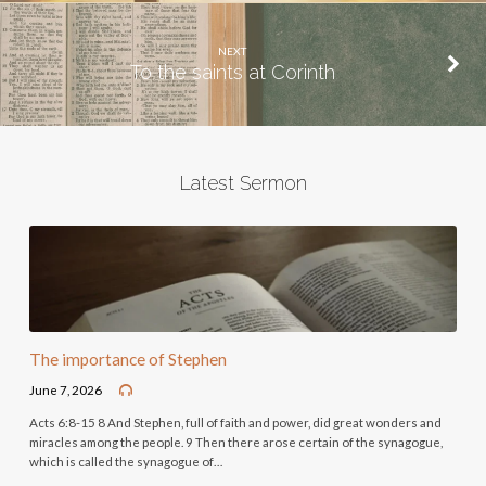
NEXT
To the saints at Corinth
Latest Sermon
The importance of Stephen
June 7, 2026
Acts 6:8-15 8 And Stephen, full of faith and power, did great wonders and
miracles among the people. 9 Then there arose certain of the synagogue,
which is called the synagogue of…