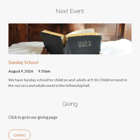
Next Event
Sunday School
August 9, 2026
9:30am
We have Sunday school for children and adults at 9:30. Children meet in
the nursery and adults meet in the fellowship hall.
Giving
Click to go to our giving page
GIVING