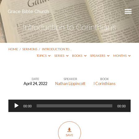
Grace Bible Church
Introduction to Corinthians
HOME
/
SERMONS
/
INTRODUCTION TO…
TOPICS
SERIES
BOOKS
SPEAKERS
MONTHS
DATE
SPEAKER
BOOK
April 24, 2022
Nathan Lippincott
I Corinthians
Introduction
to
Audio
Corinthians
00:00
00:00
Player
SAVE