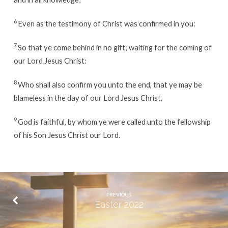
6
Even as the testimony of Christ was confirmed in you:
7
So that ye come behind in no gift; waiting for the coming of
our Lord Jesus Christ:
8
Who shall also confirm you unto the end, that ye may be
blameless in the day of our Lord Jesus Christ.
9
God is faithful, by whom ye were called unto the fellowship
of his Son Jesus Christ our Lord.
PREVIOUS
Easter 2022