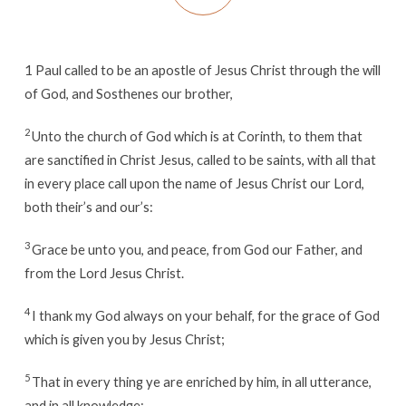
1
Paul called to be an apostle of Jesus Christ through the will
of God, and Sosthenes our brother,
2
Unto the church of God which is at Corinth, to them that
are sanctified in Christ Jesus, called to be saints, with all that
in every place call upon the name of Jesus Christ our Lord,
both their’s and our’s:
3
Grace be unto you, and peace, from God our Father, and
from the Lord Jesus Christ.
4
I thank my God always on your behalf, for the grace of God
which is given you by Jesus Christ;
5
That in every thing ye are enriched by him, in all utterance,
and in all knowledge;