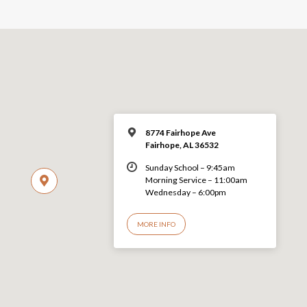
8774 Fairhope Ave
Fairhope, AL 36532
Sunday School – 9:45am
Morning Service – 11:00am
Wednesday – 6:00pm
MORE INFO