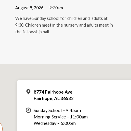
August 9, 2026
9:30am
We have Sunday school for children and adults at
9:30. Children meet in the nursery and adults meet in
the fellowship hall.
8774 Fairhope Ave
Fairhope, AL 36532
Sunday School – 9:45am
Morning Service – 11:00am
Wednesday – 6:00pm