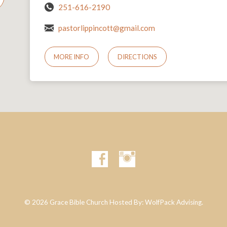
251-616-2190
pastorlippincott@gmail.com
MORE INFO
DIRECTIONS
© 2026 Grace Bible Church Hosted By:
WolfPack Advising.