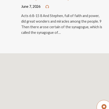
June 7, 2026
Acts 6:8-15 8 And Stephen, full of faith and power,
did great wonders and miracles among the people. 9
Then there arose certain of the synagogue, which is
called the synagogue of…