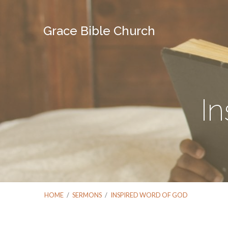
Grace Bible Church
I
HOME
/
SERMONS
/
INSPIRED WORD OF GOD