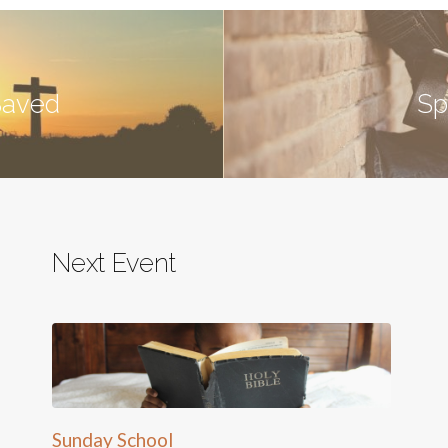
Saved
Sp
Next Event
Sunday School