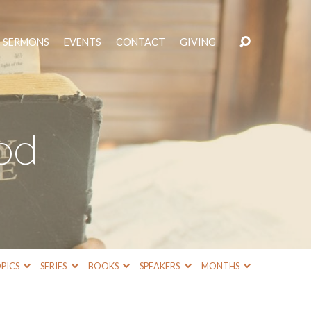
SERMONS
EVENTS
CONTACT
GIVING
od
PICS
SERIES
BOOKS
SPEAKERS
MONTHS