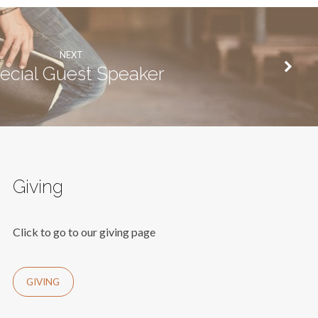
NEXT
ecial Guest Speaker
Giving
Click to go to our giving page
GIVING