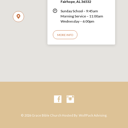
Fairhope, AL 36532
Sunday School – 9:45am
Morning Service – 11:00am
Wednesday – 6:00pm
MORE INFO
© 2026 Grace Bible Church Hosted By:
WolfPack Advising.