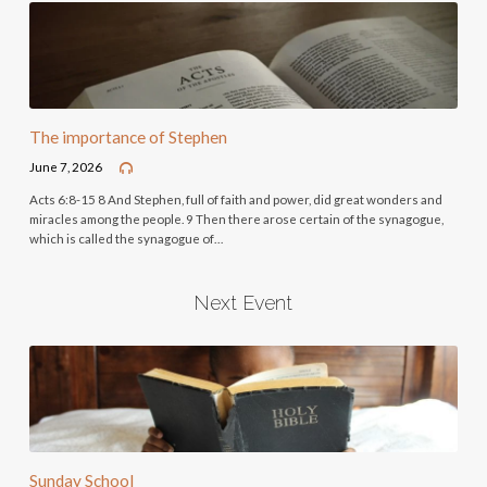
The importance of Stephen
June 7, 2026
Acts 6:8-15 8 And Stephen, full of faith and power, did great wonders and
miracles among the people. 9 Then there arose certain of the synagogue,
which is called the synagogue of…
Next Event
Sunday School