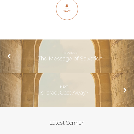
SAVE
PREVIOUS
The Message of Salvation
NEXT
Is Israel Cast Away?
Latest Sermon