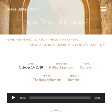
Grace Bible Church
Have They Not Heard?
HOME
/
SERMONS
/
OUTREACH
/
HAVE THEY NOT HEARD?
TOPICS
SERIES
BOOKS
SPEAKERS
MONTHS
DATE
SPEAKER
TOPIC
October 14, 2018
Nathan Lippincott
Outreach
Have
SERIES
BOOK
They
The Book of Romans
Romans
Not
Heard?
Audio
00:00
00:00
Player