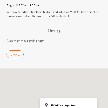
August 9, 2026
9:30am
We have Sunday school for children and adults at 9:30. Children meet in
the nursery and adults meet in the fellowship hall.
Giving
Click to go to our giving page
GIVING
8774 Fairhope Ave