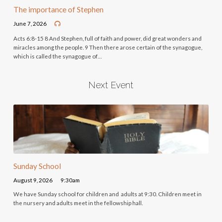
The importance of Stephen
June 7, 2026
Acts 6:8-15 8 And Stephen, full of faith and power, did great wonders and
miracles among the people. 9 Then there arose certain of the synagogue,
which is called the synagogue of…
Next Event
Sunday School
August 9, 2026
9:30am
We have Sunday school for children and adults at 9:30. Children meet in
the nursery and adults meet in the fellowship hall.