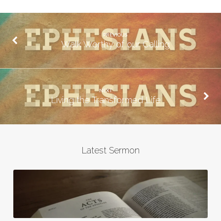
PREVIOUS
Walk Worthy of our Calling
NEXT
Living the Transformed Life
Latest Sermon