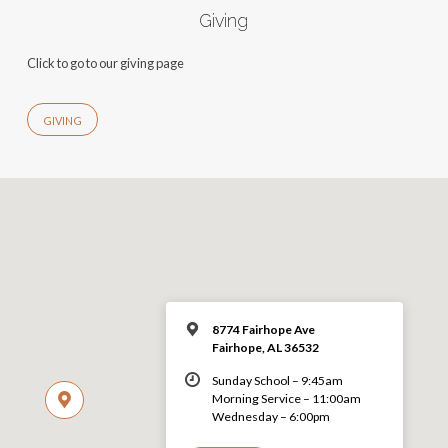
Giving
Click to go to our giving page
GIVING
8774 Fairhope Ave
Fairhope, AL 36532
Sunday School – 9:45am
Morning Service – 11:00am
Wednesday – 6:00pm