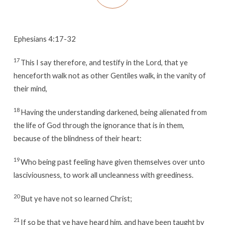
Ephesians 4:17-32
17
This I say therefore, and testify in the Lord, that ye
henceforth walk not as other Gentiles walk, in the vanity of
their mind,
18
Having the understanding darkened, being alienated from
the life of God through the ignorance that is in them,
because of the blindness of their heart:
19
Who being past feeling have given themselves over unto
lasciviousness, to work all uncleanness with greediness.
20
But ye have not so learned Christ;
21
If so be that ye have heard him, and have been taught by