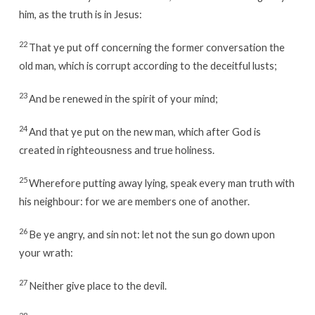
him, as the truth is in Jesus:
22
That ye put off concerning the former conversation the
old man, which is corrupt according to the deceitful lusts;
23
And be renewed in the spirit of your mind;
24
And that ye put on the new man, which after God is
created in righteousness and true holiness.
25
Wherefore putting away lying, speak every man truth with
his neighbour: for we are members one of another.
26
Be ye angry, and sin not: let not the sun go down upon
your wrath:
27
Neither give place to the devil.