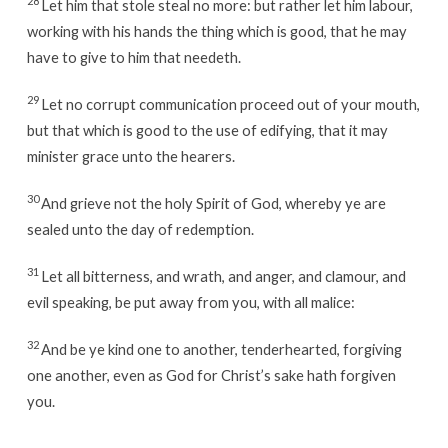
28
Let him that stole steal no more: but rather let him labour,
working with his hands the thing which is good, that he may
have to give to him that needeth.
29
Let no corrupt communication proceed out of your mouth,
but that which is good to the use of edifying, that it may
minister grace unto the hearers.
30
And grieve not the holy Spirit of God, whereby ye are
sealed unto the day of redemption.
31
Let all bitterness, and wrath, and anger, and clamour, and
evil speaking, be put away from you, with all malice:
32
And be ye kind one to another, tenderhearted, forgiving
one another, even as God for Christ’s sake hath forgiven
you.