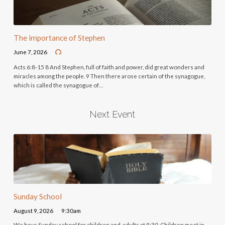
The importance of Stephen
June 7, 2026
Acts 6:8-15 8 And Stephen, full of faith and power, did great wonders and
miracles among the people. 9 Then there arose certain of the synagogue,
which is called the synagogue of…
Next Event
Sunday School
August 9, 2026
9:30am
We have Sunday school for children and adults at 9:30. Children meet in