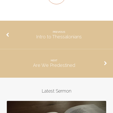
PREVIOUS
Intro to Thessalonians
NEXT
Are We Predestined
Latest Sermon