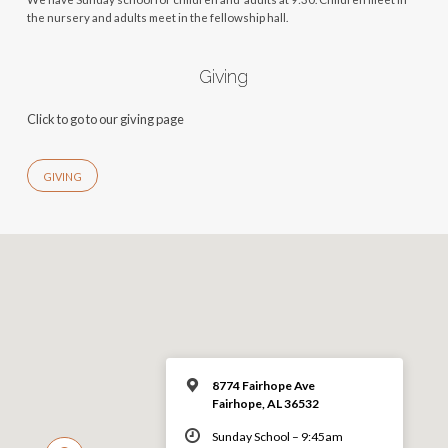
the nursery and adults meet in the fellowship hall.
Giving
Click to go to our giving page
GIVING
8774 Fairhope Ave
Fairhope, AL 36532
Sunday School – 9:45am