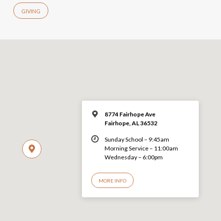
GIVING
8774 Fairhope Ave
Fairhope, AL 36532
Sunday School – 9:45am
Morning Service – 11:00am
Wednesday – 6:00pm
MORE INFO