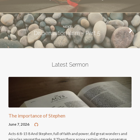
NEXT
Dispensationalism - Part 5
Latest Sermon
The importance of Stephen
June 7, 2026
Acts 6:8-15 8 And Stephen, full of faith and power, did great wonders and
miracles among the people. 9 Then there arose certain of the synagogue,