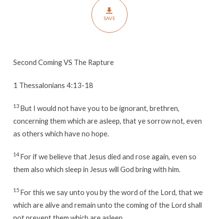
SAVE
Second Coming VS The Rapture
1 Thessalonians 4:13-18
13
But I would not have you to be ignorant, brethren,
concerning them which are asleep, that ye sorrow not, even
as others which have no hope.
14
For if we believe that Jesus died and rose again, even so
them also which sleep in Jesus will God bring with him.
15
For this we say unto you by the word of the Lord, that we
which are alive and remain unto the coming of the Lord shall
not prevent them which are asleep.