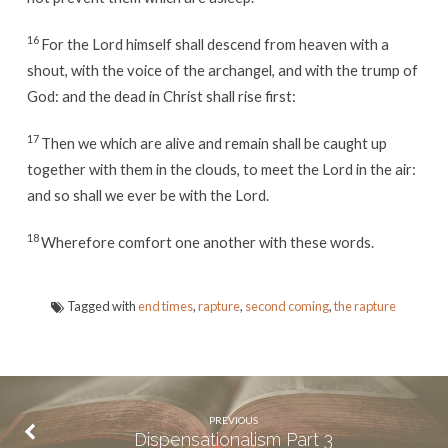
16
For the Lord himself shall descend from heaven with a
shout, with the voice of the archangel, and with the trump of
God: and the dead in Christ shall rise first:
17
Then we which are alive and remain shall be caught up
together with them in the clouds, to meet the Lord in the air:
and so shall we ever be with the Lord.
18
Wherefore comfort one another with these words.
Tagged with
end times
,
rapture
,
second coming
,
the rapture
PREVIOUS
Dispensationalism Part 3