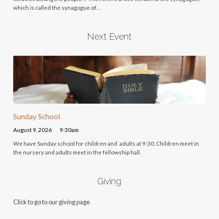
which is called the synagogue of…
Next Event
Sunday School
August 9, 2026
9:30am
We have Sunday school for children and adults at 9:30. Children meet in
the nursery and adults meet in the fellowship hall.
Giving
Click to go to our giving page