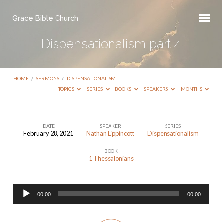
Grace Bible Church
Dispensationalism part 4
HOME
/
SERMONS
/
DISPENSATIONALISM…
TOPICS
SERIES
BOOKS
SPEAKERS
MONTHS
DATE
SPEAKER
SERIES
February 28, 2021
Nathan Lippincott
Dispensationalism
Dispensationalism
BOOK
part
1 Thessalonians
4
Audio
00:00
00:00
Player