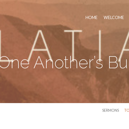
HOME
WELCOME
One Another’s B
SERMONS
TO