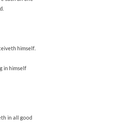
d.
ceiveth himself.
g in himself
th in all good