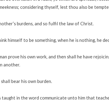
f meekness; considering thyself, lest thou also be tempte
other’s burdens, and so fulfil the law of Christ.
hink himself to be something, when he is nothing, he de
man prove his own work, and then shall he have rejoicin
in another.
 shall bear his own burden.
is taught in the word communicate unto him that teache