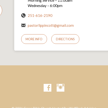
Morning Service – 11:00am
Wednesday – 6:00pm
251-616-2190
pastorlippincott@gmail.com
MORE INFO
DIRECTIONS