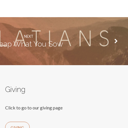
NEXT
eap What You Sow
Giving
Click to go to our giving page
GIVING