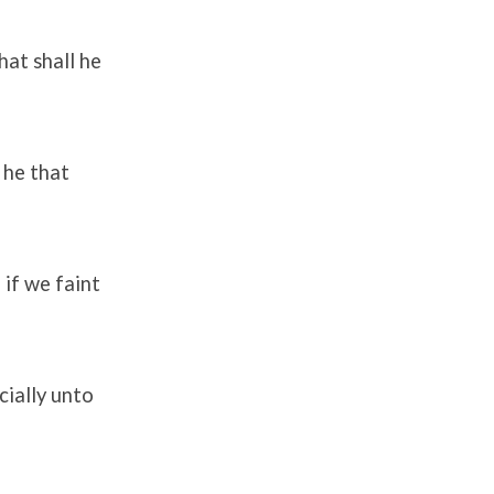
at shall he
 he that
 if we faint
cially unto