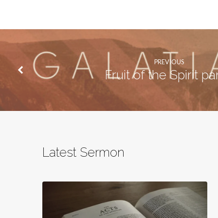
PREVIOUS
Fruit of the Spirit pa
Latest Sermon