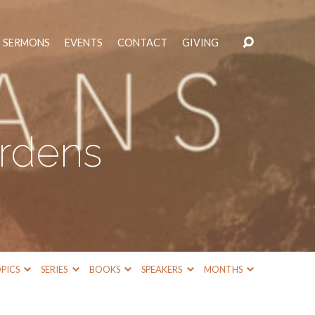
SERMONS
EVENTS
CONTACT
GIVING
urdens
PICS
SERIES
BOOKS
SPEAKERS
MONTHS