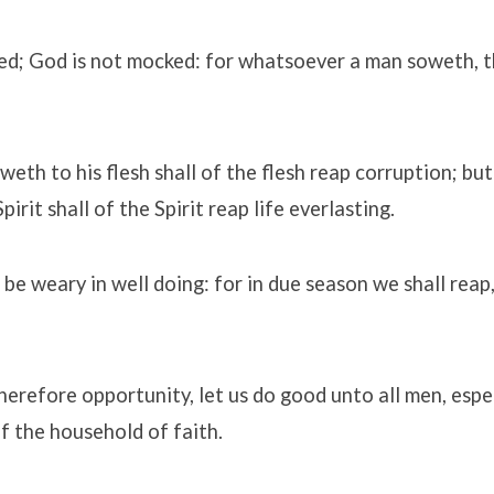
ed; God is not mocked: for whatsoever a man soweth, th
weth to his flesh shall of the flesh reap corruption; but
irit shall of the Spirit reap life everlasting.
 be weary in well doing: for in due season we shall reap,
erefore opportunity, let us do good unto all men, espe
f the household of faith.