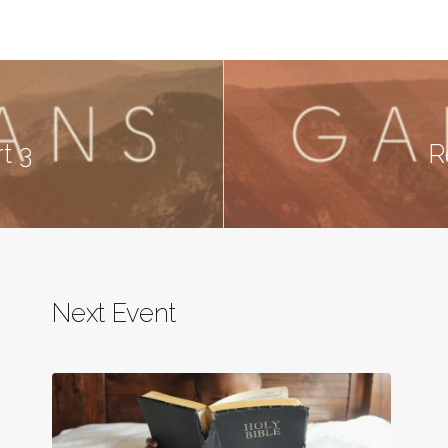
rt 3
R
Next Event