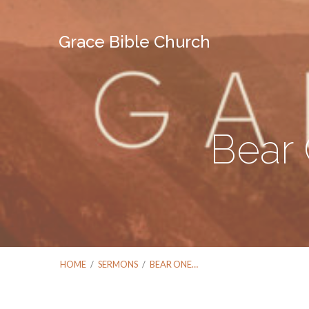
Grace Bible Church
Bear 
HOME
/
SERMONS
/
BEAR ONE…