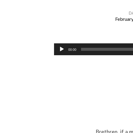
D
February
Bear
One
Audio
00:00
Player
Another’s
Burdens
Brethren, if a 