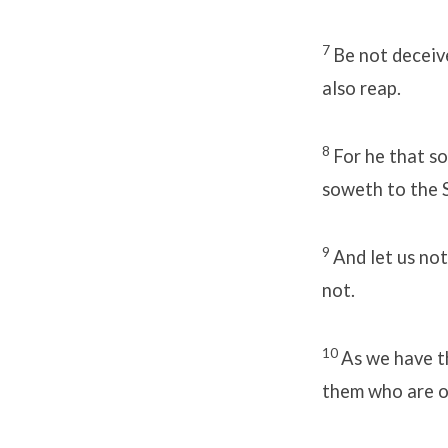
7
Be not deceiv
also reap.
8
For he that so
soweth to the Sp
9
And let us not
not.
10
As we have th
them who are o