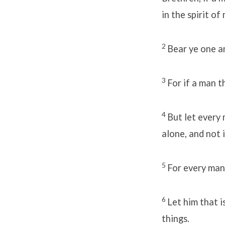
in the spirit o
2
Bear ye one an
3
For if a man t
4
But let every 
alone, and not 
5
For every man
6
Let him that 
things.