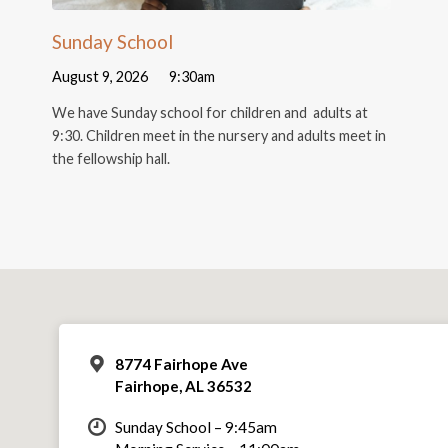
Sunday School
August 9, 2026
9:30am
We have Sunday school for children and adults at
9:30. Children meet in the nursery and adults meet in
the fellowship hall.
8774 Fairhope Ave
Fairhope, AL 36532
Sunday School – 9:45am