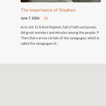
The importance of Stephen
June 7, 2026
Acts 6:8-15 8 And Stephen, full of faith and power,
did great wonders and miracles among the people. 9
Then there arose certain of the synagogue, which is
called the synagogue of…