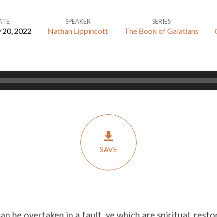
ATE
SPEAKER
SERIES
 20, 2022
Nathan Lippincott
The Book of Galatians
SAVE
man be overtaken in a fault, ye which are spiritual, rest