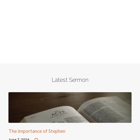
Latest Sermon
The importance of Stephen
June 7, 2026