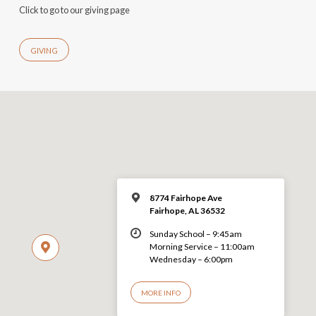
Click to go to our giving page
GIVING
8774 Fairhope Ave
Fairhope, AL 36532
Sunday School – 9:45am
Morning Service – 11:00am
Wednesday – 6:00pm
MORE INFO