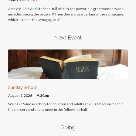
Acts 6:8-15 8 And Stephen, full of faith and power, did great wonders and
miracles among the people. 9 Then there arose certain of the synagogue,
which is called the synagogue of…
Next Event
Sunday School
August 9, 2026
9:30am
We have Sunday school for children and adults at 9:30. Children meet in
the nursery and adults meet in the fellowship hall.
Giving