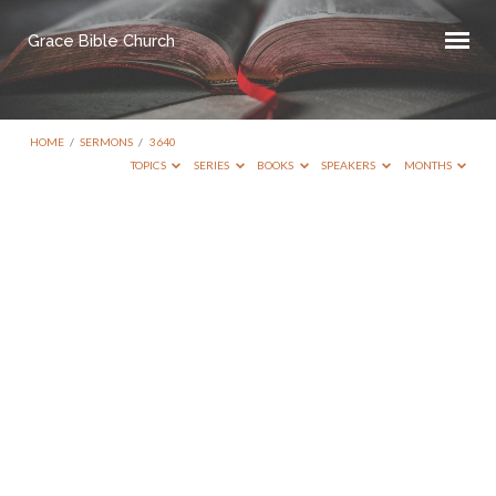
Grace Bible Church
HOME
/
SERMONS
/
3640
TOPICS
SERIES
BOOKS
SPEAKERS
MONTHS