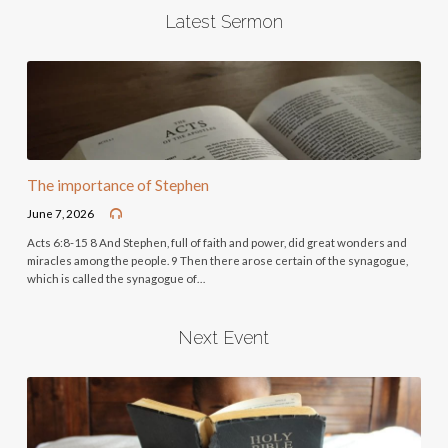
Latest Sermon
The importance of Stephen
June 7, 2026
Acts 6:8-15 8 And Stephen, full of faith and power, did great wonders and
miracles among the people. 9 Then there arose certain of the synagogue,
which is called the synagogue of…
Next Event