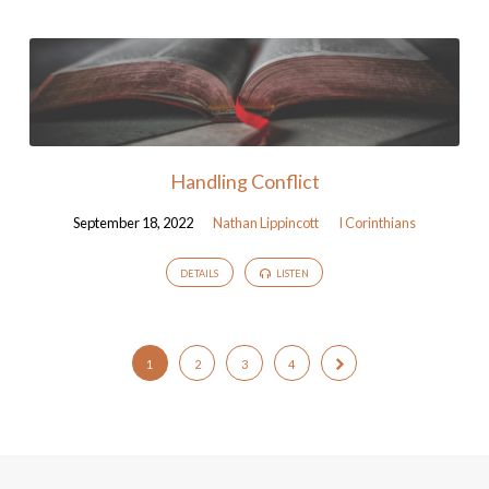
Handling Conflict
September 18, 2022
Nathan Lippincott
I Corinthians
DETAILS
LISTEN
1
2
3
4