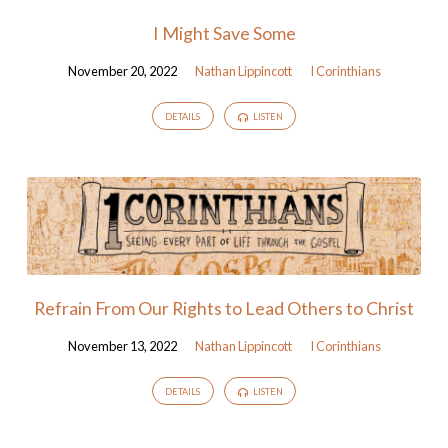
I Might Save Some
November 20, 2022
Nathan Lippincott
I Corinthians
DETAILS
LISTEN
Refrain From Our Rights to Lead Others to Christ
November 13, 2022
Nathan Lippincott
I Corinthians
DETAILS
LISTEN