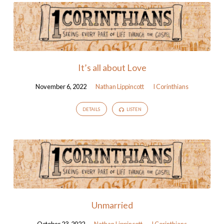
It’s all about Love
November 6, 2022
Nathan Lippincott
I Corinthians
DETAILS
LISTEN
Unmarried
October 23, 2022
Nathan Lippincott
I Corinthians