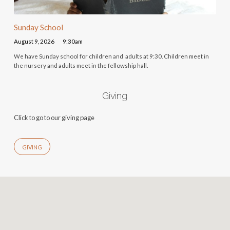
Sunday School
August 9, 2026
9:30am
We have Sunday school for children and adults at 9:30. Children meet in
the nursery and adults meet in the fellowship hall.
Giving
Click to go to our giving page
GIVING