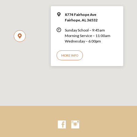
8774 Fairhope Ave
Fairhope, AL 36532
Sunday School – 9:45am
Morning Service – 11:00am
Wednesday – 6:00pm
MORE INFO