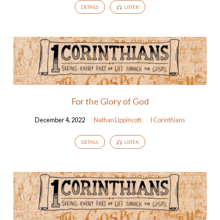
DETAILS
LISTEN
For the Glory of God
December 4, 2022
Nathan Lippincott
I Corinthians
DETAILS
LISTEN