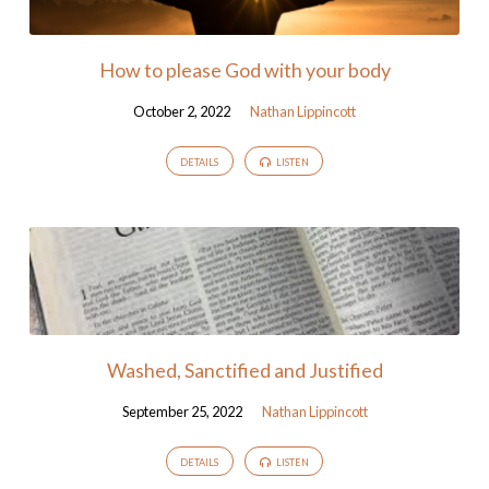
How to please God with your body
October 2, 2022
Nathan Lippincott
DETAILS
LISTEN
Washed, Sanctified and Justified
September 25, 2022
Nathan Lippincott
DETAILS
LISTEN