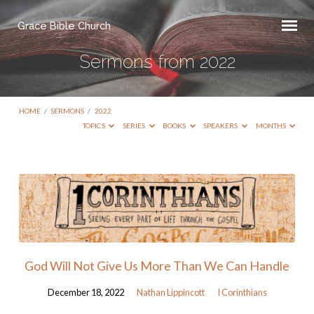
Grace Bible Church
Sermons from 2022
HOME
/
SERMONS
/
2022
TOPICS
SERIES
BOOKS
SPEAKERS
MONTHS
Sermons
from
2022
God Will Not Give Us More Than We Can Handle
December 18, 2022
Nathan Lippincott
I Corinthians