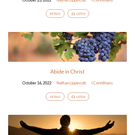
DETAILS
LISTEN
Abide in Christ
October 16, 2022
Nathan Lippincott
I Corinthians
DETAILS
LISTEN