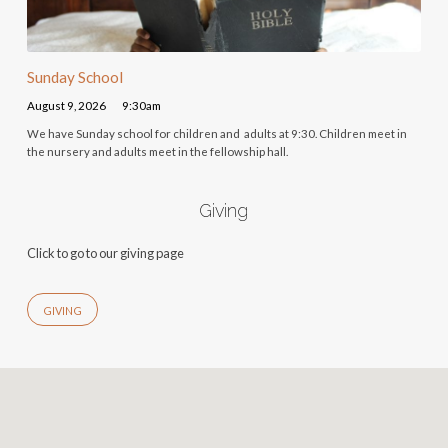
Sunday School
August 9, 2026
9:30am
We have Sunday school for children and adults at 9:30. Children meet in
the nursery and adults meet in the fellowship hall.
Giving
Click to go to our giving page
GIVING