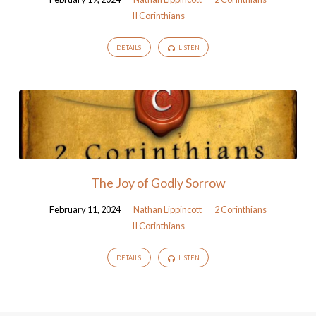
II Corinthians
DETAILS
LISTEN
The Joy of Godly Sorrow
February 11, 2024
Nathan Lippincott
2 Corinthians
II Corinthians
DETAILS
LISTEN