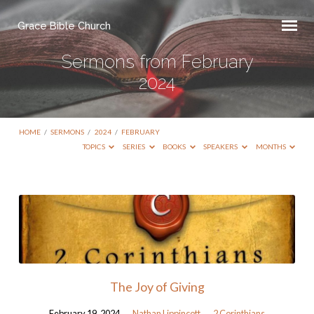
Grace Bible Church
Sermons from February
2024
HOME
/
SERMONS
/
2024
/
FEBRUARY
TOPICS
SERIES
BOOKS
SPEAKERS
MONTHS
Sermons
from
February
2024
The Joy of Giving
February 19, 2024
Nathan Lippincott
2 Corinthians