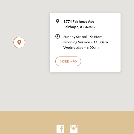
8774 Fairhope Ave
Fairhope, AL 36532
Sunday School – 9:45am
Morning Service – 11:00am
Wednesday – 6:00pm
MORE INFO