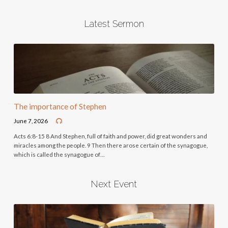
Latest Sermon
The importance of Stephen
June 7, 2026
Acts 6:8-15 8 And Stephen, full of faith and power, did great wonders and
miracles among the people. 9 Then there arose certain of the synagogue,
which is called the synagogue of…
Next Event