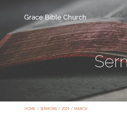
Grace Bible Church
Ser
HOME
/
SERMONS
/
2021
/
MARCH