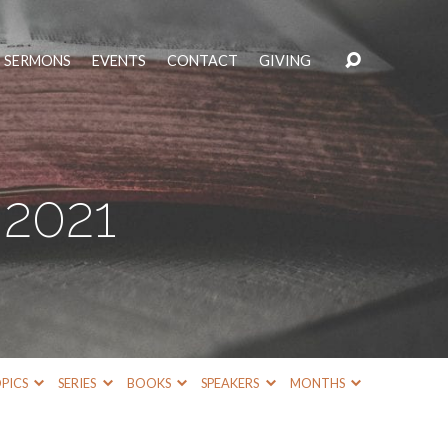
SERMONS
EVENTS
CONTACT
GIVING
2021
PICS
SERIES
BOOKS
SPEAKERS
MONTHS