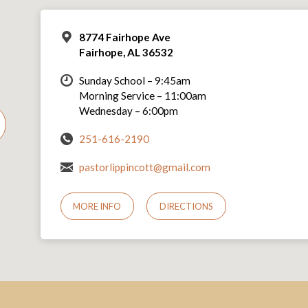
8774 Fairhope Ave
Fairhope, AL 36532
Sunday School – 9:45am
Morning Service – 11:00am
Wednesday – 6:00pm
251-616-2190
pastorlippincott@gmail.com
MORE INFO
DIRECTIONS