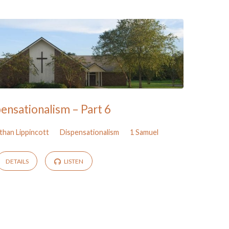
ensationalism – Part 6
than Lippincott
Dispensationalism
1 Samuel
DETAILS
LISTEN