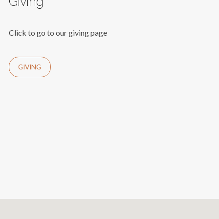
Giving
Click to go to our giving page
GIVING