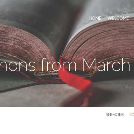
HOME
WELCOME
mons from March 
SERMONS
TO