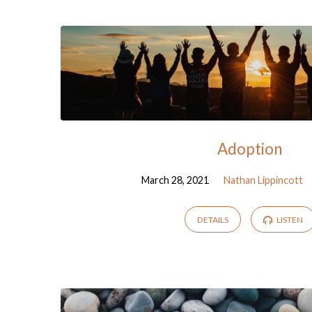
Sermons
from
March
2021
Adoption
March 28, 2021
Nathan Lippincott
DETAILS
LISTEN