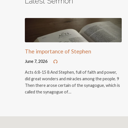
Latest Sermon
The importance of Stephen
June 7, 2026
Acts 6:8-15 8 And Stephen, full of faith and power,
did great wonders and miracles among the people. 9
Then there arose certain of the synagogue, which is
called the synagogue of…