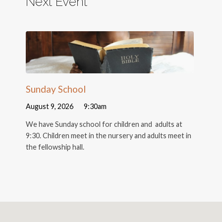
Next Event
Sunday School
August 9, 2026
9:30am
We have Sunday school for children and adults at
9:30. Children meet in the nursery and adults meet in
the fellowship hall.