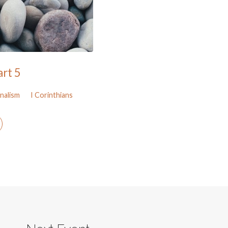
art 5
nalism
I Corinthians