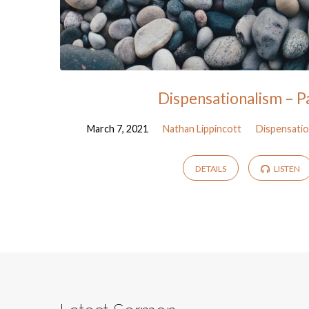
Dispensationalism – P
March 7, 2021
Nathan Lippincott
Dispensatio
DETAILS
LISTEN