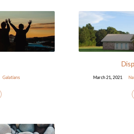
Disp
Galatians
March 21, 2021
Na