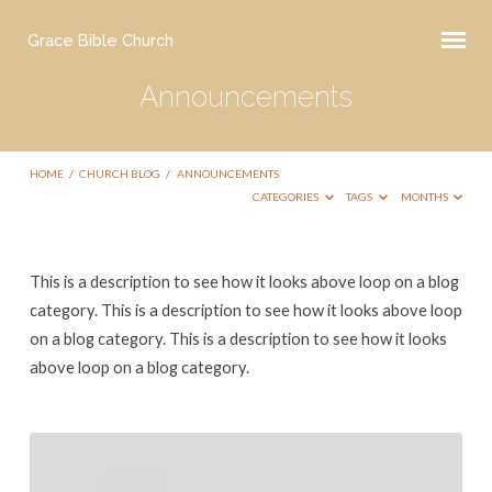
Grace Bible Church
Announcements
HOME
/
CHURCH BLOG
/
ANNOUNCEMENTS
CATEGORIES
TAGS
MONTHS
Announcements
This is a description to see how it looks above loop on a blog
category. This is a description to see how it looks above loop
on a blog category. This is a description to see how it looks
above loop on a blog category.