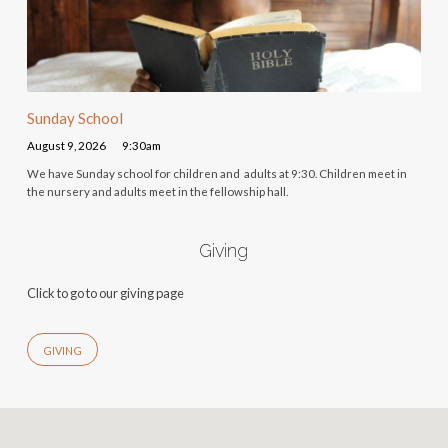
Sunday School
August 9, 2026
9:30am
We have Sunday school for children and adults at 9:30. Children meet in
the nursery and adults meet in the fellowship hall.
Giving
Click to go to our giving page
GIVING