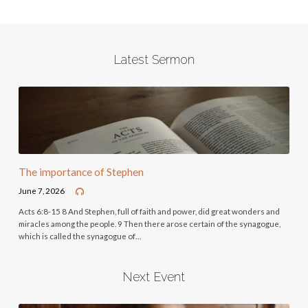
Latest Sermon
The importance of Stephen
June 7, 2026
Acts 6:8-15 8 And Stephen, full of faith and power, did great wonders and
miracles among the people. 9 Then there arose certain of the synagogue,
which is called the synagogue of…
Next Event