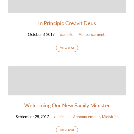
In Principio Creavit Deus
October 8, 2017
danielle
Announcements
VIEW POST
Welcoming Our New Family Minister
September 28, 2017
danielle
Announcements
,
Ministries
VIEW POST