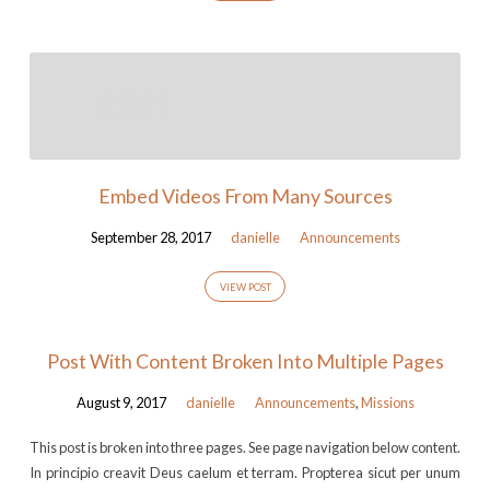
Embed Videos From Many Sources
September 28, 2017
danielle
Announcements
VIEW POST
Post With Content Broken Into Multiple Pages
August 9, 2017
danielle
Announcements
,
Missions
This post is broken into three pages. See page navigation below content.
In principio creavit Deus caelum et terram. Propterea sicut per unum