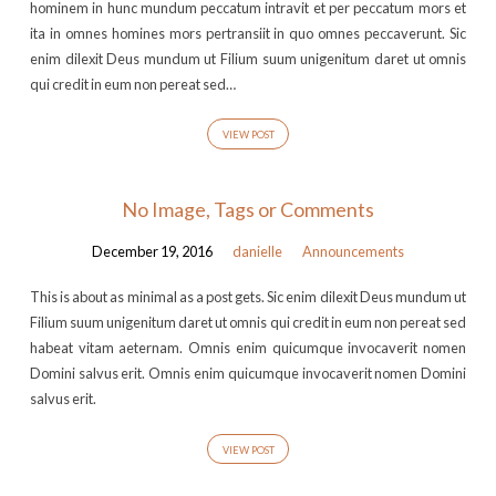
hominem in hunc mundum peccatum intravit et per peccatum mors et
ita in omnes homines mors pertransiit in quo omnes peccaverunt. Sic
enim dilexit Deus mundum ut Filium suum unigenitum daret ut omnis
qui credit in eum non pereat sed…
VIEW POST
No Image, Tags or Comments
December 19, 2016
danielle
Announcements
This is about as minimal as a post gets. Sic enim dilexit Deus mundum ut
Filium suum unigenitum daret ut omnis qui credit in eum non pereat sed
habeat vitam aeternam. Omnis enim quicumque invocaverit nomen
Domini salvus erit. Omnis enim quicumque invocaverit nomen Domini
salvus erit.
VIEW POST