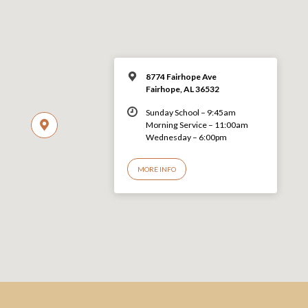
8774 Fairhope Ave
Fairhope, AL 36532
Sunday School – 9:45am
Morning Service – 11:00am
Wednesday – 6:00pm
MORE INFO