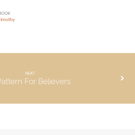
BOOK
Timothy
NEXT
Pattern For Believers