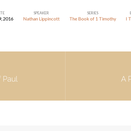
TE
SPEAKER
SERIES
9, 2016
Nathan Lippincott
The Book of 1 Timothy
I 
f Paul
A 