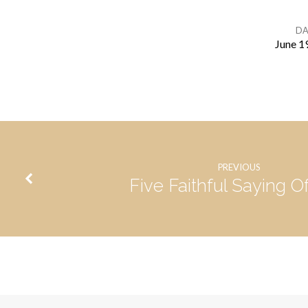
DA
June 1
What
Is
Our
PREVIOUS
Calling?
Five Faithful Saying O