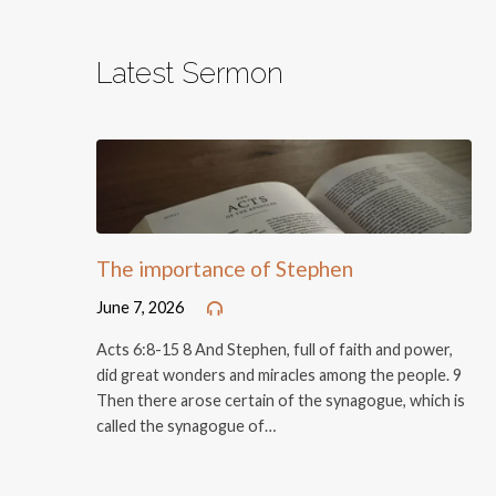
Latest Sermon
The importance of Stephen
June 7, 2026
Acts 6:8-15 8 And Stephen, full of faith and power,
did great wonders and miracles among the people. 9
Then there arose certain of the synagogue, which is
called the synagogue of…