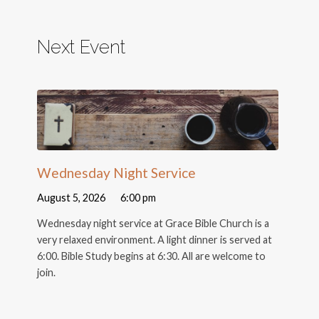
Next Event
Wednesday Night Service
August 5, 2026
6:00 pm
Wednesday night service at Grace Bible Church is a
very relaxed environment. A light dinner is served at
6:00. Bible Study begins at 6:30. All are welcome to
join.