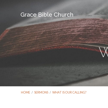
Grace Bible Church
W
HOME
/
SERMONS
/
WHAT IS OUR CALLING?