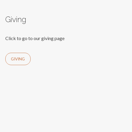
Giving
Click to go to our giving page
GIVING