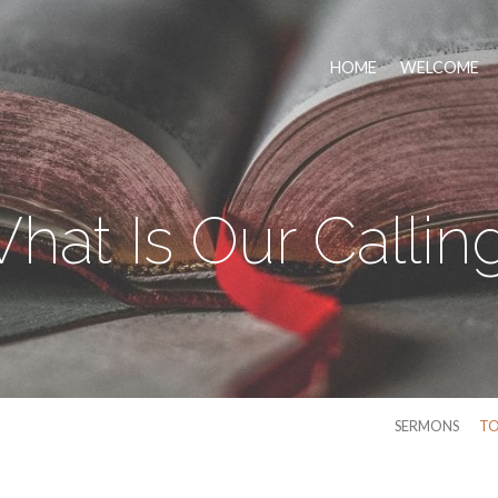
HOME
WELCOME
hat Is Our Callin
SERMONS
TO