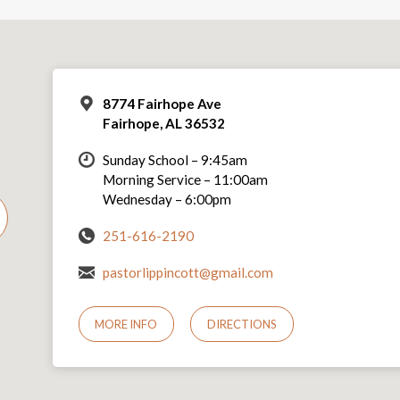
8774 Fairhope Ave
Fairhope, AL 36532
Sunday School – 9:45am
Morning Service – 11:00am
Wednesday – 6:00pm
251-616-2190
pastorlippincott@gmail.com
MORE INFO
DIRECTIONS