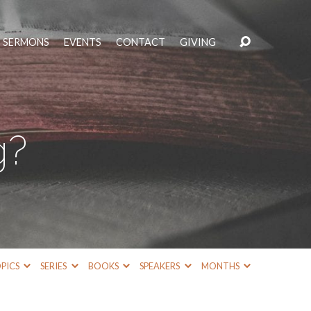
SERMONS
EVENTS
CONTACT
GIVING
g?
PICS
SERIES
BOOKS
SPEAKERS
MONTHS