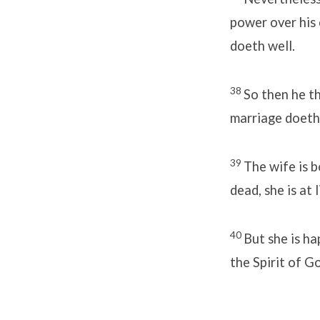
power over his o
doeth well.
38
So then he th
marriage doeth
39
The wife is b
dead, she is at 
40
But she is ha
the Spirit of G