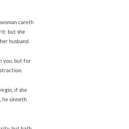
d woman careth
rit: but she
 her husband.
n you, but for
straction.
rgin, if she
, he sinneth
sity, but hath