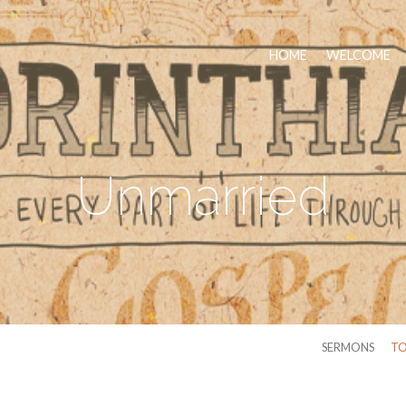
HOME
WELCOME
Unmarried
SERMONS
TO