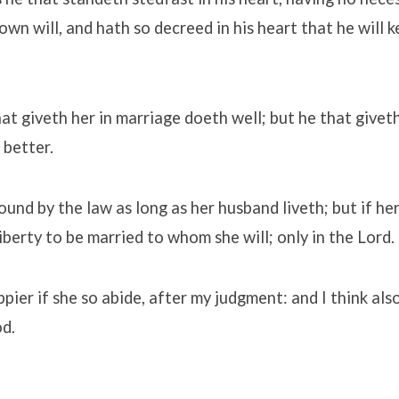
wn will, and hath so decreed in his heart that he will ke
at giveth her in marriage doeth well; but he that giveth
 better.
ound by the law as long as her husband liveth; but if h
liberty to be married to whom she will; only in the Lord.
ppier if she so abide, after my judgment: and I think als
od.