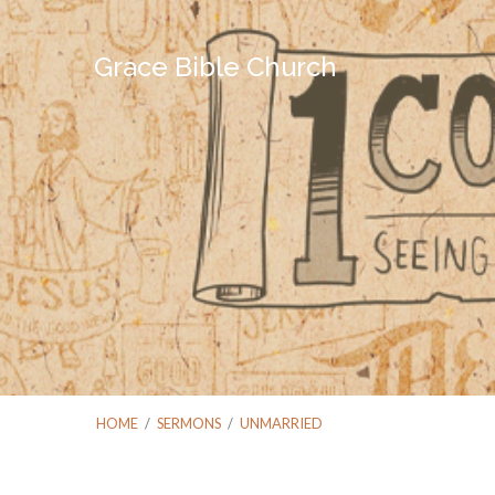
Grace Bible Church
HOME
/
SERMONS
/
UNMARRIED