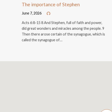
The importance of Stephen
June 7, 2026
Acts 6:8-15 8 And Stephen, full of faith and power,
did great wonders and miracles among the people. 9
Then there arose certain of the synagogue, which is
called the synagogue of…