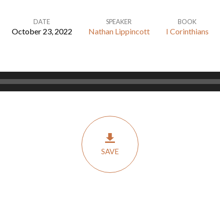
DATE
SPEAKER
BOOK
October 23, 2022
Nathan Lippincott
I Corinthians
SAVE