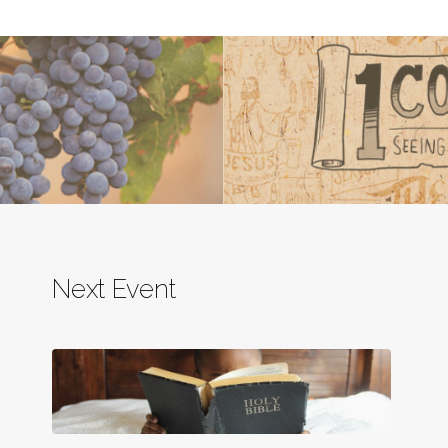
Next Event