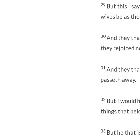
29
But this I sa
wives be as th
30
And they tha
they rejoiced n
31
And they that
passeth away.
32
But I would 
things that bel
33
But he that i