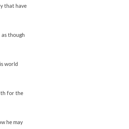
ey that have
, as though
is world
th for the
how he may