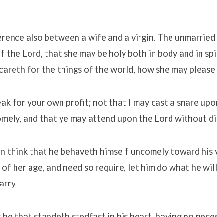
ference also between a wife and a virgin. The unmarrie
f the Lord, that she may be holy both in body and in spi
 careth for the things of the world, how she may please
eak for your own profit; not that I may cast a snare upo
omely, and that ye may attend upon the Lord without di
n think that he behaveth himself uncomely toward his vi
 of her age, and need so require, let him do what he will
arry.
he that standeth stedfast in his heart, having no neces