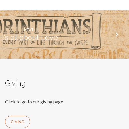
NEXT
It’s all about Love
Giving
Click to go to our giving page
GIVING