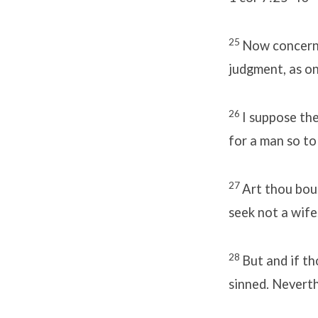
25
Now concerni
judgment, as on
26
I suppose the
for a man so to
27
Art thou bou
seek not a wife
28
But and if th
sinned. Neverthe