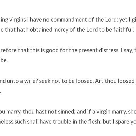
ng virgins I have no commandment of the Lord: yet I g
e that hath obtained mercy of the Lord to be faithful.
refore that this is good for the present distress, I say, 
 be.
nd unto a wife? seek not to be loosed. Art thou loosed
.
ou marry, thou hast not sinned; and if a virgin marry, sh
less such shall have trouble in the flesh: but I spare y