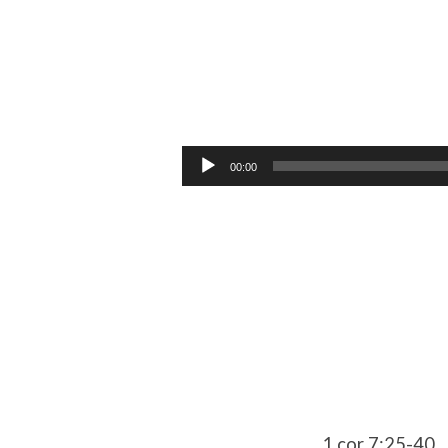
Unmarried
Audio
00:00
Player
1 cor 7:25-40