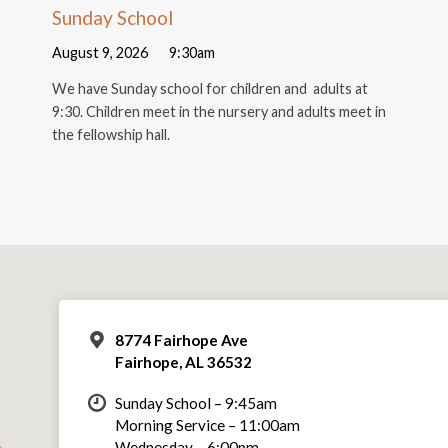
Sunday School
August 9, 2026
9:30am
We have Sunday school for children and adults at
9:30. Children meet in the nursery and adults meet in
the fellowship hall.
8774 Fairhope Ave
Fairhope, AL 36532
Sunday School – 9:45am
Morning Service – 11:00am
Wednesday – 6:00pm