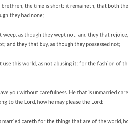
y, brethren, the time is short: it remaineth, that both th
ough they had none;
t weep, as though they wept not; and they that rejoice
ot; and they that buy, as though they possessed not;
 use this world, as not abusing it: for the fashion of th
have you without carefulness. He that is unmarried care
ong to the Lord, how he may please the Lord:
s married careth for the things that are of the world, 