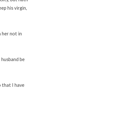
ep his virgin,
 her not in
er husband be
o that I have