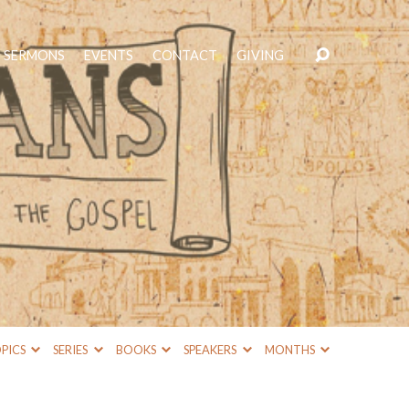
SERMONS
EVENTS
CONTACT
GIVING
PICS
SERIES
BOOKS
SPEAKERS
MONTHS