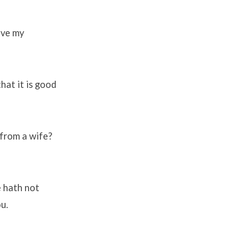
ive my
that it is good
 from a wife?
e hath not
ou.