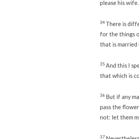
please his wife.
34
There is dif
for the things o
that is married
35
And this I sp
that which is c
36
But if any ma
pass the flower
not: let them m
37
Nevertheless 