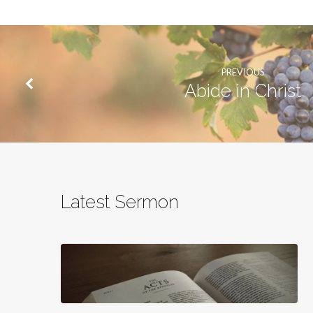
PREVIOUS
Abide in Christ
Latest Sermon