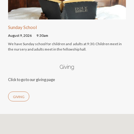
Sunday School
August 9, 2026
9:30am
We have Sunday school for children and adults at 9:30. Children meet in
the nursery and adults meet in the fellowship hall.
Giving
Click to go to our giving page
GIVING