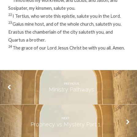
Timotheus my workfellow, and Lucius, and Jason, and
Sosipater, my kinsmen, salute you.
22
I Tertius, who wrote this epistle, salute you in the Lord.
23
Gaius mine host, and of the whole church, saluteth you.
Erastus the chamberlain of the city saluteth you, and
Quartus a brother.
24
The grace of our Lord Jesus Christ be with you all. Amen.
PREVIOUS
Ministry Pathways
NEXT
Prophecy vs Mystery Part 1