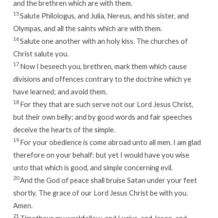
and the brethren which are with them.
15
Salute Philologus, and Julia, Nereus, and his sister, and
Olympas, and all the saints which are with them.
16
Salute one another with an holy kiss. The churches of
Christ salute you.
17
Now I beseech you, brethren, mark them which cause
divisions and offences contrary to the doctrine which ye
have learned; and avoid them.
18
For they that are such serve not our Lord Jesus Christ,
but their own belly; and by good words and fair speeches
deceive the hearts of the simple.
19
For your obedience is come abroad unto all men. I am glad
therefore on your behalf: but yet I would have you wise
unto that which is good, and simple concerning evil.
20
And the God of peace shall bruise Satan under your feet
shortly. The grace of our Lord Jesus Christ be with you.
Amen.
21