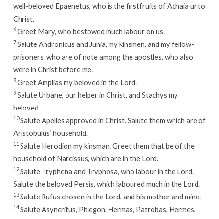
well-beloved Epaenetus, who is the firstfruits of Achaia unto
Christ.
6
Greet Mary, who bestowed much labour on us.
7
Salute Andronicus and Junia, my kinsmen, and my fellow-
prisoners, who are of note among the apostles, who also
were in Christ before me.
8
Greet Amplias my beloved in the Lord.
9
Salute Urbane, our helper in Christ, and Stachys my
beloved.
10
Salute Apelles approved in Christ. Salute them which are of
Aristobulus’ household.
11
Salute Herodion my kinsman. Greet them that be of the
household of Narcissus, which are in the Lord.
12
Salute Tryphena and Tryphosa, who labour in the Lord.
Salute the beloved Persis, which laboured much in the Lord.
13
Salute Rufus chosen in the Lord, and his mother and mine.
14
Salute Asyncritus, Phlegon, Hermas, Patrobas, Hermes,