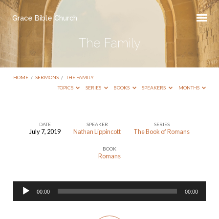
Grace Bible Church
The Family
HOME
/
SERMONS
/
THE FAMILY
TOPICS
SERIES
BOOKS
SPEAKERS
MONTHS
DATE
SPEAKER
SERIES
July 7, 2019
Nathan Lippincott
The Book of Romans
The
BOOK
Family
Romans
Audio
00:00
00:00
Player