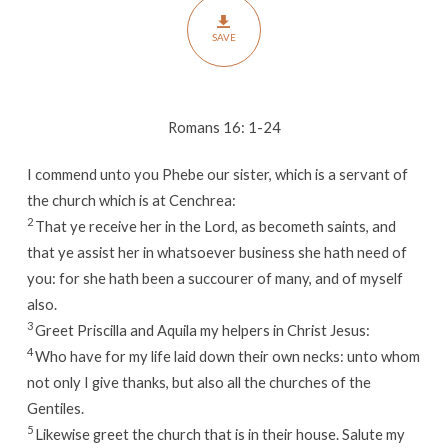
SAVE
Romans 16: 1-24
I commend unto you Phebe our sister, which is a servant of
the church which is at Cenchrea:
2
That ye receive her in the Lord, as becometh saints, and
that ye assist her in whatsoever business she hath need of
you: for she hath been a succourer of many, and of myself
also.
3
Greet Priscilla and Aquila my helpers in Christ Jesus:
4
Who have for my life laid down their own necks: unto whom
not only I give thanks, but also all the churches of the
Gentiles.
5
Likewise greet the church that is in their house. Salute my