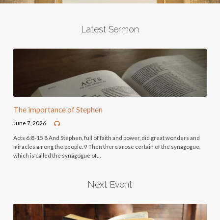
Latest Sermon
The importance of Stephen
June 7, 2026
Acts 6:8-15 8 And Stephen, full of faith and power, did great wonders and
miracles among the people. 9 Then there arose certain of the synagogue,
which is called the synagogue of…
Next Event