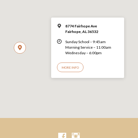
8774 Fairhope Ave
Fairhope, AL 36532
Sunday School – 9:45am
Morning Service – 11:00am
Wednesday – 6:00pm
MORE INFO