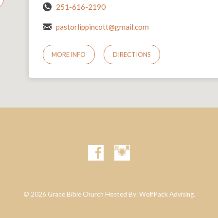
251-616-2190
pastorlippincott@gmail.com
MORE INFO
DIRECTIONS
© 2026 Grace Bible Church Hosted By:
WolfPack Advising.