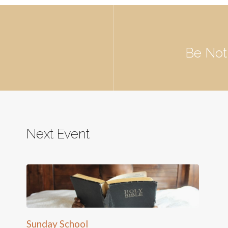
Be Not
Next Event
Sunday School