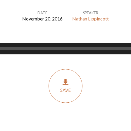
DATE
SPEAKER
November 20, 2016
Nathan Lippincott
SAVE