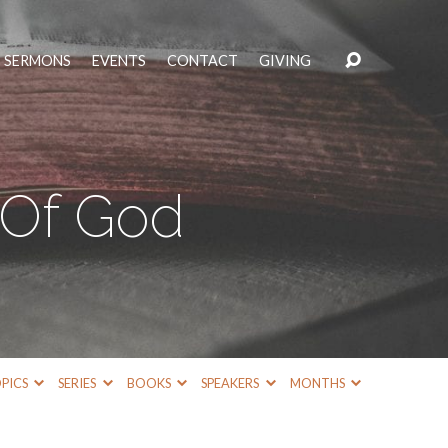
SERMONS
EVENTS
CONTACT
GIVING
Of God
PICS
SERIES
BOOKS
SPEAKERS
MONTHS