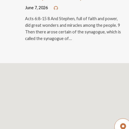
June 7, 2026
Acts 6:8-15 8 And Stephen, full of faith and power,
did great wonders and miracles among the people. 9
Then there arose certain of the synagogue, which is
called the synagogue of…