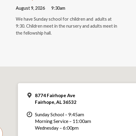
August 9, 2026
9:30am
We have Sunday school for children and adults at
9:30. Children meet in the nursery and adults meet in
the fellowship hall.
8774 Fairhope Ave
Fairhope, AL 36532
Sunday School – 9:45am
Morning Service – 11:00am
Wednesday – 6:00pm