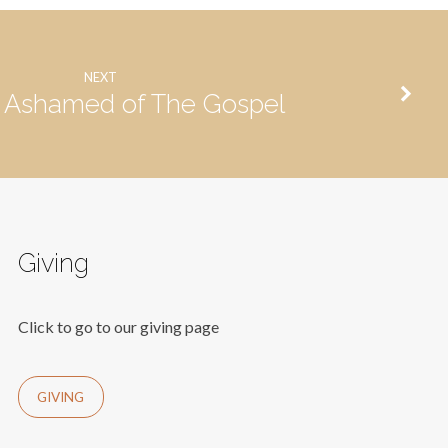
NEXT
 Ashamed of The Gospel
Giving
Click to go to our giving page
GIVING