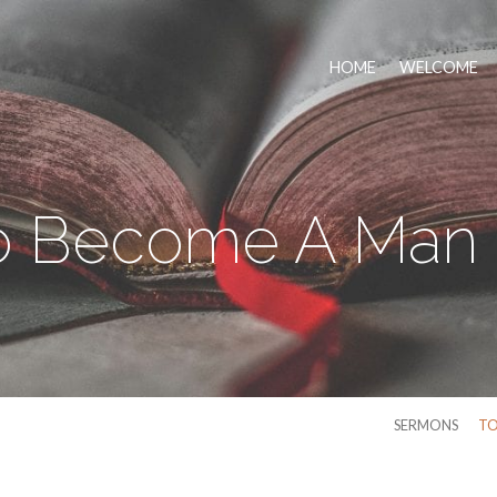
HOME
WELCOME
o Become A Man 
SERMONS
TO