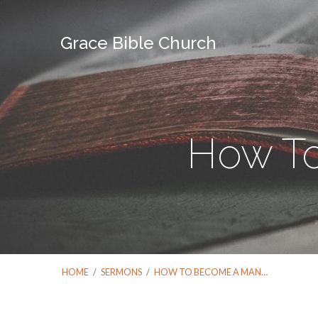
Grace Bible Church
How T
HOME
/
SERMONS
/
HOW TO BECOME A MAN…