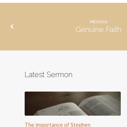
PREVIOUS
Genuine Faith
Latest Sermon
The importance of Stephen