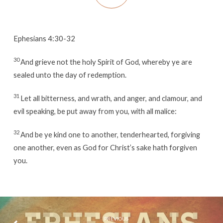
Ephesians 4:30-32
30
And grieve not the holy Spirit of God, whereby ye are
sealed unto the day of redemption.
31
Let all bitterness, and wrath, and anger, and clamour, and
evil speaking, be put away from you, with all malice:
32
And be ye kind one to another, tenderhearted, forgiving
one another, even as God for Christ’s sake hath forgiven
you.
PREVIOUS