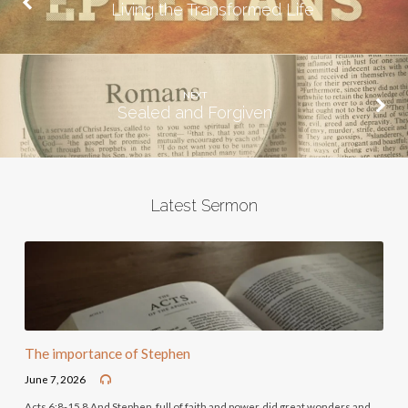
Living the Transformed Life
NEXT
Sealed and Forgiven
Latest Sermon
The importance of Stephen
June 7, 2026
Acts 6:8-15 8 And Stephen, full of faith and power, did great wonders and