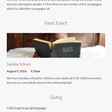
miracles among the people. 9 Then there arose certain of the synagogue,
which is called the synagogue of…
Next Event
Sunday School
August 9, 2026
9:30am
We have Sunday school for children and adults at 9:30. Children meet in
the nursery and adults meet in the fellowship hall.
Giving
Click to go to our giving page