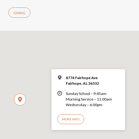
GIVING
8774 Fairhope Ave
Fairhope, AL 36532
Sunday School – 9:45am
Morning Service – 11:00am
Wednesday – 6:00pm
MORE INFO