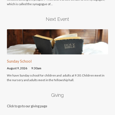
which is called the synagogue of…
Next Event
Sunday School
August 9, 2026
9:30am
We have Sunday school for children and adults at 9:30. Children meet in
the nursery and adults meet in the fellowship hall.
Giving
Click to go to our giving page