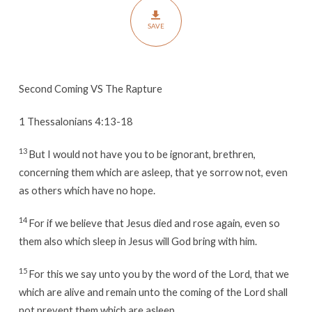
SAVE
Second Coming VS The Rapture
1 Thessalonians 4:13-18
13
But I would not have you to be ignorant, brethren,
concerning them which are asleep, that ye sorrow not, even
as others which have no hope.
14
For if we believe that Jesus died and rose again, even so
them also which sleep in Jesus will God bring with him.
15
For this we say unto you by the word of the Lord, that we
which are alive and remain unto the coming of the Lord shall
not prevent them which are asleep.