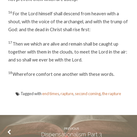
16
For the Lord himself shall descend from heaven with a
shout, with the voice of the archangel, and with the trump of
God: and the dead in Christ shall rise first:
17
Then we which are alive and remain shall be caught up
together with them in the clouds, to meet the Lord in the air:
and so shall we ever be with the Lord.
18
Wherefore comfort one another with these words.
Tagged with
end times
,
rapture
,
second coming
,
the rapture
PREVIOUS
Dispensationalism Part 3