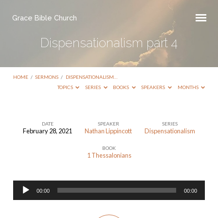
Grace Bible Church
Dispensationalism part 4
HOME
/
SERMONS
/
DISPENSATIONALISM…
TOPICS
SERIES
BOOKS
SPEAKERS
MONTHS
DATE
SPEAKER
SERIES
February 28, 2021
Nathan Lippincott
Dispensationalism
Dispensationalism
BOOK
part
1 Thessalonians
4
Audio
00:00
00:00
Player