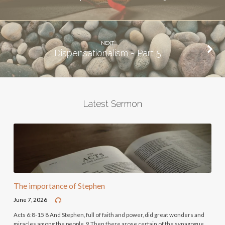
NEXT
Dispensationalism - Part 5
Latest Sermon
The importance of Stephen
June 7, 2026
Acts 6:8-15 8 And Stephen, full of faith and power, did great wonders and
miracles among the people. 9 Then there arose certain of the synagogue,