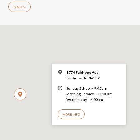
GIVING
8774 Fairhope Ave
Fairhope, AL 36532
Sunday School – 9:45am
Morning Service – 11:00am
Wednesday – 6:00pm
MORE INFO