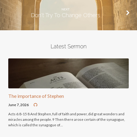
NEXT
Don't Try To Change Others
Latest Sermon
The importance of Stephen
June 7, 2026
Acts 6:8-15 8 And Stephen, full of faith and power, did great wonders and
miracles among the people. 9 Then there arose certain of the synagogue,
which is called the synagogue of…