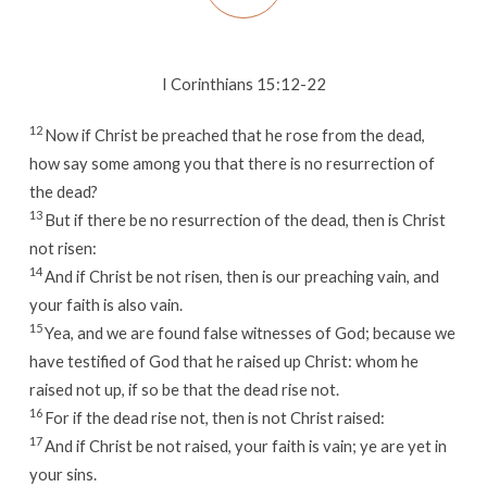
I Corinthians 15:12-22
12
Now if Christ be preached that he rose from the dead,
how say some among you that there is no resurrection of
the dead?
13
But if there be no resurrection of the dead, then is Christ
not risen:
14
And if Christ be not risen, then is our preaching vain, and
your faith is also vain.
15
Yea, and we are found false witnesses of God; because we
have testified of God that he raised up Christ: whom he
raised not up, if so be that the dead rise not.
16
For if the dead rise not, then is not Christ raised:
17
And if Christ be not raised, your faith is vain; ye are yet in
your sins.