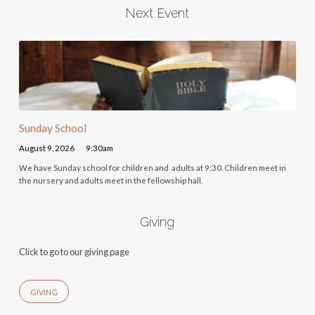
Next Event
Sunday School
August 9, 2026
9:30am
We have Sunday school for children and adults at 9:30. Children meet in
the nursery and adults meet in the fellowship hall.
Giving
Click to go to our giving page
GIVING