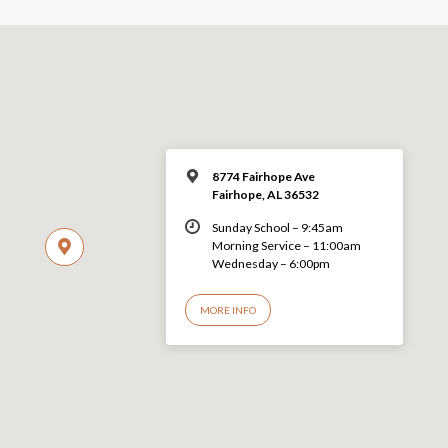
8774 Fairhope Ave
Fairhope, AL 36532
Sunday School – 9:45am
Morning Service – 11:00am
Wednesday – 6:00pm
MORE INFO