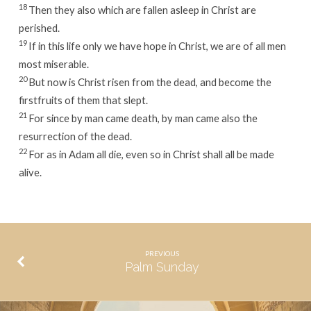
18
Then they also which are fallen asleep in Christ are
perished.
19
If in this life only we have hope in Christ, we are of all men
most miserable.
20
But now is Christ risen from the dead, and become the
firstfruits of them that slept.
21
For since by man came death, by man came also the
resurrection of the dead.
22
For as in Adam all die, even so in Christ shall all be made
alive.
PREVIOUS
Palm Sunday